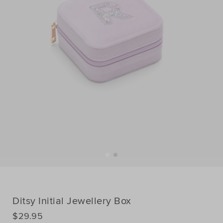
Ditsy Initial Jewellery Box
DETAILS
$29.95
https://www.seedheritage.com/p/ditsy-