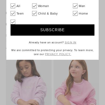
All
Woman
Man
Description
Teen
Child & Baby
Home
Fabric & Care
Shipping & Returns
Already have an account?
SIGN IN
You May Also Like
We are committed to protecting your privacy. To learn more,
see our
PRIVACY POLICY.