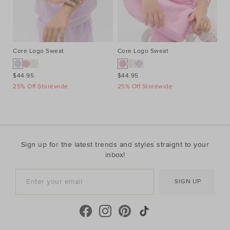
Core Logo Sweat
Core Logo Sweat
Pi
$44.95
$44.95
$2
25% Off Storewide
25% Off Storewide
25
Sign up for the latest trends and styles straight to your
inbox!
SIGN UP