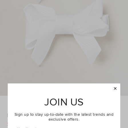
JOIN US
Double Bow Slide
Sign up to stay up-to-date with the latest trends and
exclusive offers.
DETAILS
$4.95
$7.95
https://www.seedheritage.com/p/double-