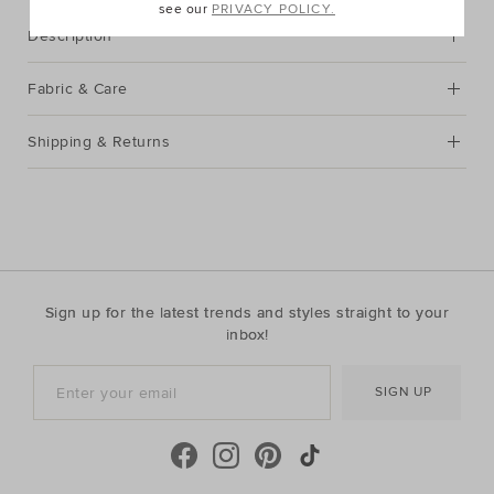
see our
PRIVACY POLICY.
Description
Fabric & Care
Shipping & Returns
Sign up for the latest trends and styles straight to your
inbox!
SIGN UP