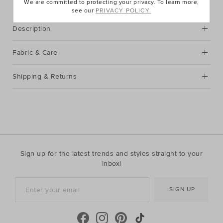
We are committed to protecting your privacy. To learn more,
see our
PRIVACY POLICY.
Description
Fabric & Care
Shipping & Returns
Sign up for the latest trends and styles straight to your
inbox!
SIGN UP