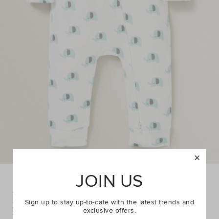
JOIN US
Elephants Zipsuit
Sign up to stay up-to-date with the latest trends and
exclusive offers.
DETAILS
$34.95
$39.95
https://www.seedheritage.com/p/elephants-