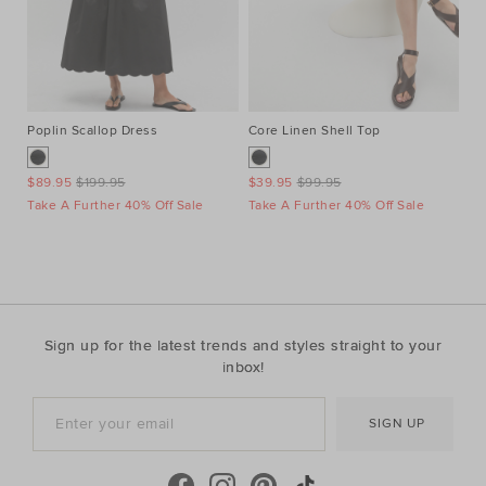
Poplin Scallop Dress
Core Linen Shell Top
Au
Ne
$89.95
$199.95
$39.95
$99.95
$1
Take A Further 40% Off Sale
Take A Further 40% Off Sale
Ta
Sign up for the latest trends and styles straight to your
inbox!
SIGN UP