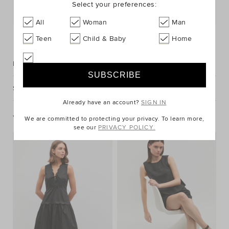
Select your preferences:
Postcode or Suburb*
All
Woman
Man
FIND IN STORE
Teen
Child & Baby
Home
Description
Shipping & Returns
Already have an account?
SIGN IN
You May Also Like
We are committed to protecting your privacy. To learn more,
see our
PRIVACY POLICY.