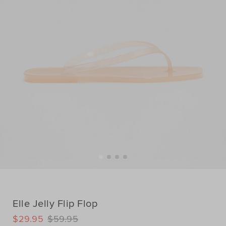
Elle Jelly Flip Flop
DETAILS
$29.95
$59.95
https://www.seedheritage.com/p/elle-