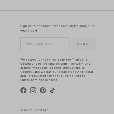
Sign up for the latest trends and styles straight to
your inbox!
SIGN UP
We respectfully acknowledge the Traditional
Custodians of the land on which we work and
gather. We recognise their connections to
Country, and we pay our respects to Aboriginal
and Torres Strait Islander cultures, and to
Elders past and present.
© Seed Heritage