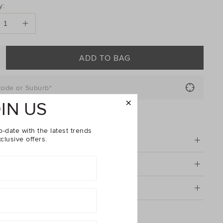
DUCT
y:
ONS
ADD TO BAG
code or Suburb*
IN US
FIND IN STORE
o-date with the latest trends
clusive offers.
tion
& Care
g & Returns
 Ride Tee