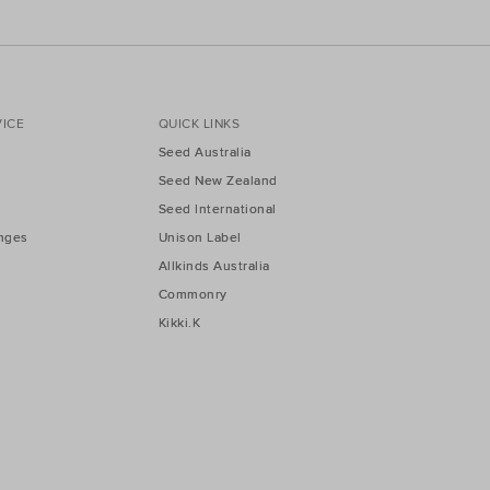
ICE
QUICK LINKS
Seed Australia
Seed New Zealand
Seed International
nges
Unison Label
Allkinds Australia
Commonry
Kikki.K