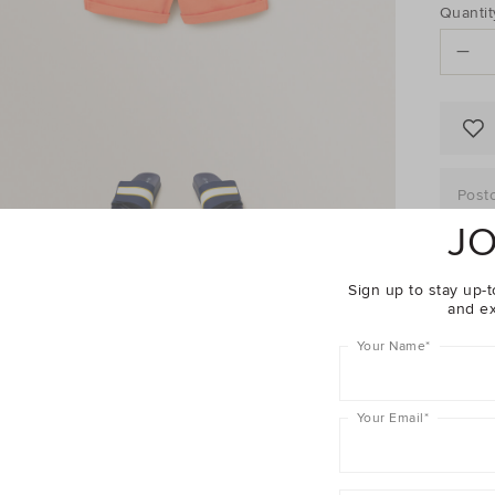
PRO
Add
Quantit
to
ACTI
cart
options
Post
JO
Sign up to stay up-t
and ex
Descrip
Your Name
*
Fabric 
Shippin
Your Email
*
Enjoy The