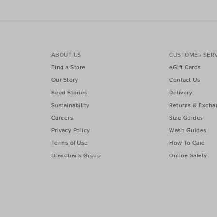
ABOUT US
CUSTOMER SERV
Find a Store
eGift Cards
Our Story
Contact Us
Seed Stories
Delivery
Sustainability
Returns & Excha
Careers
Size Guides
Privacy Policy
Wash Guides
Terms of Use
How To Care
Brandbank Group
Online Safety