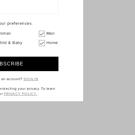
our preferences:
oman
Man
hild & Baby
Home
e an account?
SIGN IN
otecting your privacy. To learn
ur
PRIVACY POLICY.