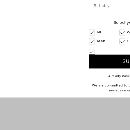
Birthday
Select y
All
W
Teen
C
Already hav
We are committed to pr
more, see o