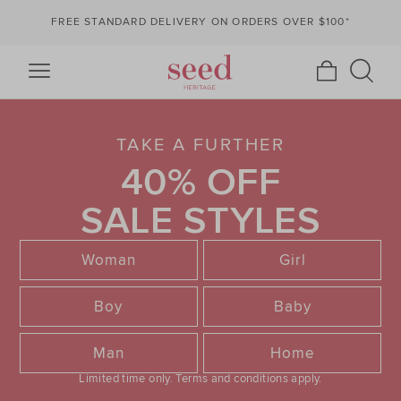
FREE STANDARD DELIVERY ON ORDERS OVER $100*
TAKE A FURTHER
40% OFF
SALE STYLES
Woman
Girl
Boy
Baby
Man
Home
Limited time only.
Terms and conditions apply.