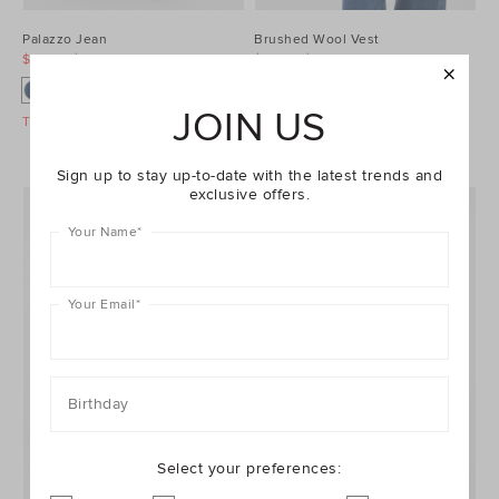
Palazzo Jean
Brushed Wool Vest
$99.95
$129.95
$99.95
$129.95
JOIN US
Take A Further 40% Off Sale
Take A Further 40% Off Sale
Sign up to stay up-to-date with the latest trends and
exclusive offers.
Your Name
*
Your Email
*
Birthday
Select your preferences: