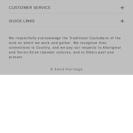
Heritage Women's sale has the piece you've been
CUSTOMER SERVICE
looking for.
QUICK LINKS
We respectfully acknowledge the Traditional Custodians of the
land on which we work and gather. We recognise their
connections to Country, and we pay our respects to Aboriginal
and Torres Strait Islander cultures, and to Elders past and
present.
© Seed Heritage