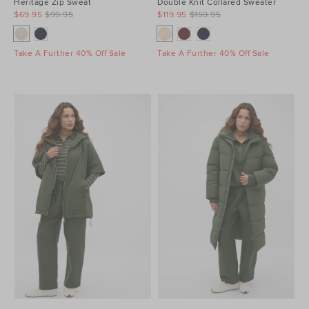
Heritage Zip Sweat
Double Knit Collared Sweater
$69.95
$99.95
$119.95
$159.95
Take A Further 40% Off Sale
Take A Further 40% Off Sale