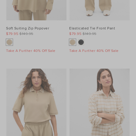
Soft Suiting Zip Popover
Elasticated Tie Front Pant
$79.95
$149.95
$79.95
$149.95
Take A Further 40% Off Sale
Take A Further 40% Off Sale