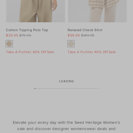
Cotton Tipping Polo Top
Relaxed Check Shirt
$29.95
$79.95
$99.95
$149.95
Take A Further 40% Off Sale
Take A Further 40% Off Sale
LOADING
Elevate your every day with the Seed Heritage Women's
sale and discover designer womenswear deals and