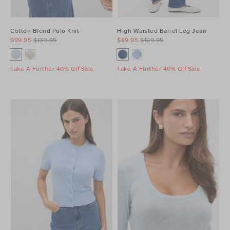
Cotton Blend Polo Knit
High Waisted Barrel Leg Jean
$99.95
$139.95
$89.95
$129.95
Take A Further 40% Off Sale
Take A Further 40% Off Sale