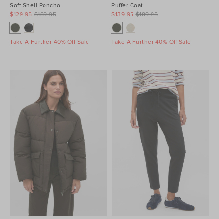
Soft Shell Poncho
Puffer Coat
$129.95
$189.95
$139.95
$189.95
Take A Further 40% Off Sale
Take A Further 40% Off Sale