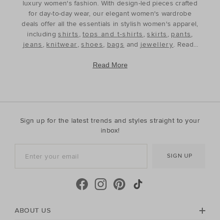
luxury women's fashion. With design-led pieces crafted
for day-to-day wear, our elegant women's wardrobe
deals offer all the essentials in stylish women's apparel,
including
shirts
,
tops and t-shirts
,
skirts
,
pants
,
jeans
,
knitwear
,
shoes
,
bags
and
jewellery
. Ready
to refine and refresh your wardrobe for the season
ahead, our discounted women's outfits offer affordable
Read More
luxury, perfect for your style update. Discover the best
prices during our womenswear clearance sales and
build your wardrobe with the premium staples that will
see you through, year after year. With premium fabrics
and timeless silhouettes, our womenswear offers a
Sign up for the latest trends and styles straight to your
contemporary wardrobe with a classic approach. Shop
inbox!
everyday discounted women's outfits, or discover
accessories for whatever your season needs. For the
SIGN UP
cool-season, shop must-have accessories, including
beanies
,
scarves
, ponchos and find knitted essentials
crafted in premium Australian Merino and cashmere.
Seed Heritage offers all you need for your next warm-
weather getaway. Perfect for the summertime, shop
towels, sandals, beach accessories and carry-all bags.
ABOUT US
No matter your season, no matter your style, the Seed