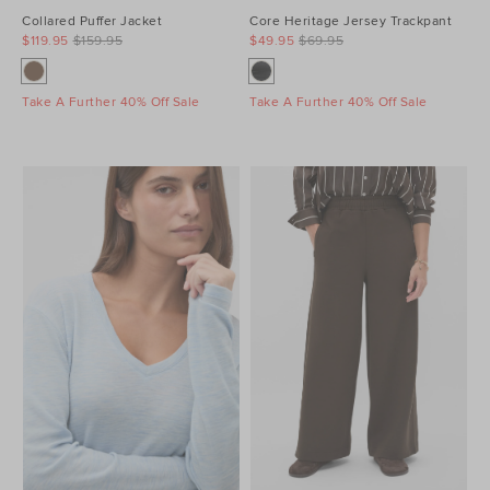
Collared Puffer Jacket
Core Heritage Jersey Trackpant
$119.95
$159.95
$49.95
$69.95
Take A Further 40% Off Sale
Take A Further 40% Off Sale