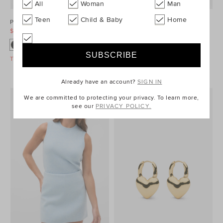
All
Woman
Man
Teen
Child & Baby
Home
Ponte Barrel Leg Pant
Denim Longsleeve Mini Dress
$99.95
$129.95
$99.95
$149.95
Take A Further 40% Off Sale
Take A Further 40% Off Sale
Already have an account?
SIGN IN
We are committed to protecting your privacy. To learn more,
see our
PRIVACY POLICY.