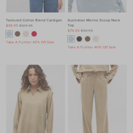
Textured Cotton Blend Cardigan
Australian Merino Scoop Neck
Top
$99.95
$129.95
$79.95
$99.95
Take A Further 40% Off Sale
Take A Further 40% Off Sale