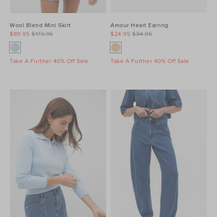
Wool Blend Mini Skirt
Amour Heart Earring
$89.95
$179.95
$24.95
$34.95
Take A Further 40% Off Sale
Take A Further 40% Off Sale