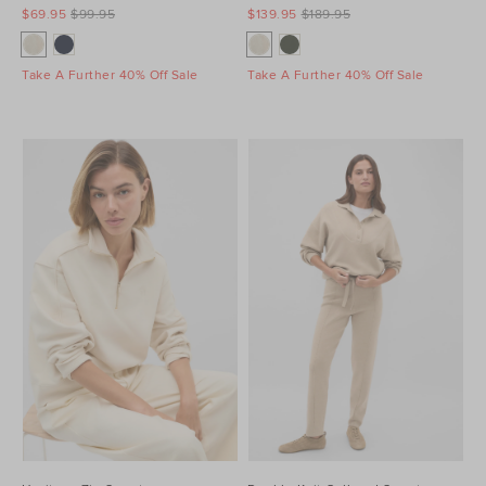
$69.95
$99.95
$139.95
$189.95
Take A Further 40% Off Sale
Take A Further 40% Off Sale