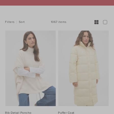
REFINE
YOUR
RESULTS
BY:
1067 items
Filters
Sort
Rib Detail Poncho
Puffer Coat