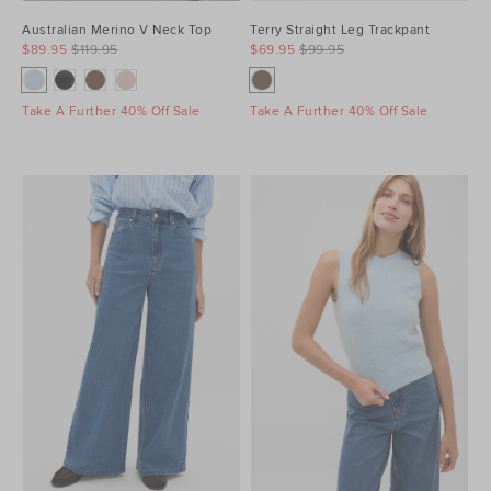
Australian Merino V Neck Top
Terry Straight Leg Trackpant
$89.95
$119.95
$69.95
$99.95
Take A Further 40% Off Sale
Take A Further 40% Off Sale