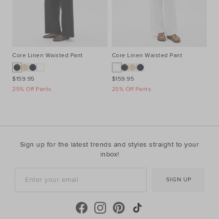
Core Linen Waisted Pant
Core Linen Waisted Pant
Co
$159.95
$159.95
$1
25% Off Pants
25% Off Pants
25
Sign up for the latest trends and styles straight to your
inbox!
SIGN UP