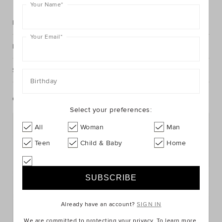
Your Name
*
Description
Your Email
*
Fabric & Care
Shipping & Returns
Birthday
Complete The Look
Select your preferences:
All
Woman
Man
Teen
Child & Baby
Home
Already have an account?
SIGN IN
We are committed to protecting your privacy. To learn more,