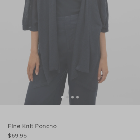
Fine Knit Poncho
DETAILS
$69.95
https://www.seedheritage.com/p/fine-