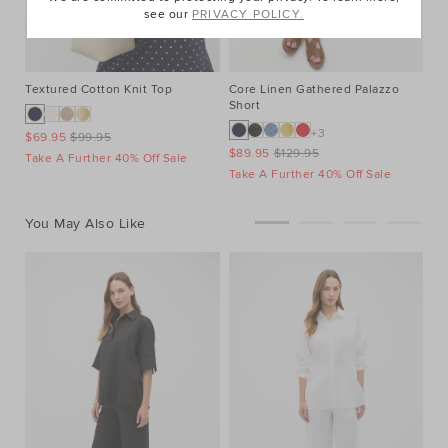
see our
PRIVACY POLICY.
Textured Cotton Knit Top
Core Linen Gathered Palazzo
Le
Short
+3
$69.95
$99.95
$1
$89.95
$129.95
Take A Further 40% Off Sale
Ta
Take A Further 40% Off Sale
You May Also Like