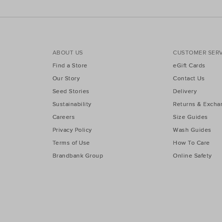
ABOUT US
CUSTOMER SERV
Find a Store
eGift Cards
Our Story
Contact Us
Seed Stories
Delivery
Sustainability
Returns & Excha
Careers
Size Guides
Privacy Policy
Wash Guides
Terms of Use
How To Care
Brandbank Group
Online Safety