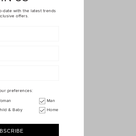
loral Rashsuit
o-date with the latest trends
clusive offers.
our preferences:
oman
Man
hild & Baby
Home