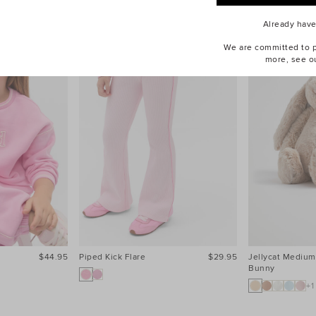
Already hav
We are committed to pr
more, see o
$44.95
Piped Kick Flare
$29.95
Jellycat Medium
Bunny
+1