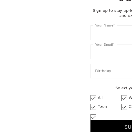
Girl
F
Sign up to stay up-t
and ex
Your Name
*
Your Email
*
Birthday
Select y
All
W
Teen
C