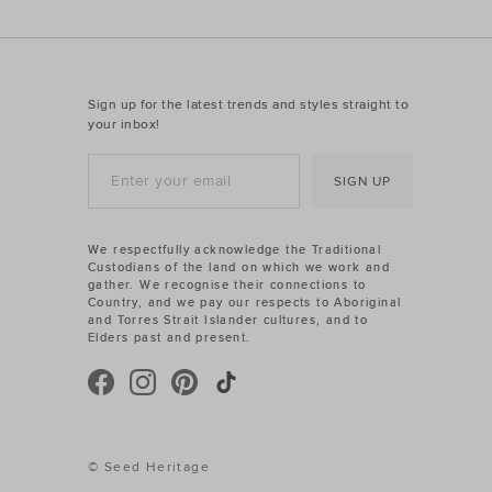
Sign up for the latest trends and styles straight to
your inbox!
SIGN UP
We respectfully acknowledge the Traditional
Custodians of the land on which we work and
gather. We recognise their connections to
Country, and we pay our respects to Aboriginal
and Torres Strait Islander cultures, and to
Elders past and present.
© Seed Heritage