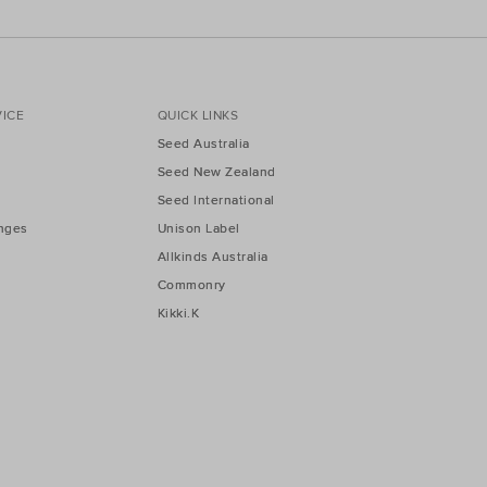
ICE
QUICK LINKS
Seed Australia
Seed New Zealand
Seed International
nges
Unison Label
Allkinds Australia
Commonry
Kikki.K