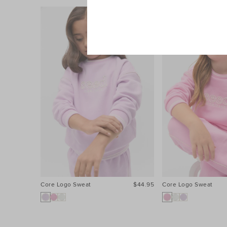
Core Logo Sweat
$44.95
Core Logo Sweat