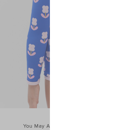
You May Also Like