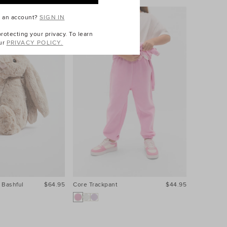
e an account?
SIGN IN
otecting your privacy. To learn
ur
PRIVACY POLICY.
 Bashful
$64.95
Core Trackpant
$44.95