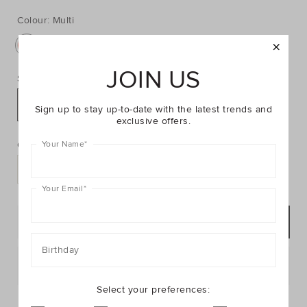
https://www.seedheritage.com/p/flower-
https://schema.org/InStock
AUD
https://schema.org/NewCondition
29.95
jewellery-
jewellery-
bag/2602063002-
Colour:
Multi
bag/2602063002-
MULTI-
MULTI-
se.html
NOSIZE-
JOIN US
se.html
Size:
NOSIZE
Sign up to stay up-to-date with the latest trends and
exclusive offers.
PRODUCT
Add
ACTIONS
to
Quantity:
Your Name
*
cart
options
Your Email
*
ADD TO BAG
Birthday
Postcode or Suburb*
Select your preferences:
FIND IN STORE