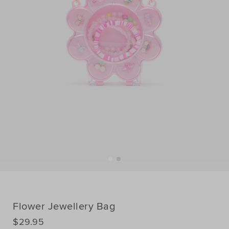
Flower Jewellery Bag
DETAILS
$29.95
https://www.seedheritage.com/p/flower-