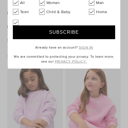
All
Woman
Man
Teen
Child & Baby
Home
Description
Fabric & Care
Shipping & Returns
Already have an account?
SIGN IN
You May Also Like
We are committed to protecting your privacy. To learn more,
see our
PRIVACY POLICY.