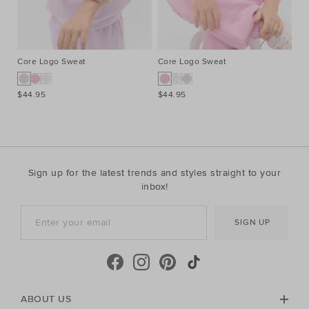
Core Logo Sweat
Core Logo Sweat
Pi
$44.95
$44.95
$2
Sign up for the latest trends and styles straight to your
inbox!
SIGN UP
ABOUT US