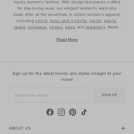
luxury women's fashion. With design-led pieces crafted
for day-to-day wear, our elegant women's wardrobe
deals offer all the essentials in stylish women's apparel,
including
shirts
,
tops and t-shirts
,
skirts
,
pants
,
jeans
,
knitwear
,
shoes
,
bags
and
jewellery
. Ready
to refine and refresh your wardrobe for the season
ahead, our discounted women's outfits offer affordable
Read More
luxury, perfect for your style update. Discover the best
prices during our womenswear clearance sales and
build your wardrobe with the premium staples that will
see you through, year after year. With premium fabrics
and timeless silhouettes, our womenswear offers a
Sign up for the latest trends and styles straight to your
contemporary wardrobe with a classic approach. Shop
inbox!
everyday discounted women's outfits, or discover
accessories for whatever your season needs. For the
SIGN UP
cool-season, shop must-have accessories, including
beanies
,
scarves
, ponchos and find knitted essentials
crafted in premium Australian Merino and cashmere.
Seed Heritage offers all you need for your next warm-
weather getaway. Perfect for the summertime, shop
towels, sandals, beach accessories and carry-all bags.
ABOUT US
No matter your season, no matter your style, the Seed