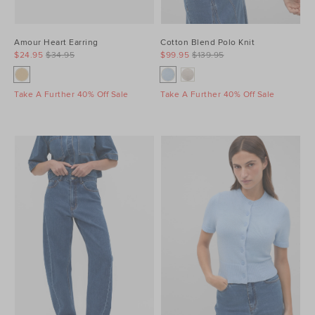
Amour Heart Earring
Cotton Blend Polo Knit
$24.95
$34.95
$99.95
$139.95
Take A Further 40% Off Sale
Take A Further 40% Off Sale