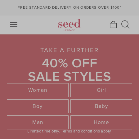
FREE STANDARD DELIVERY ON ORDERS OVER $100*
TAKE A FURTHER
40% OFF
SALE STYLES
Woman
Girl
Boy
Baby
Man
Home
Limited time only.
Terms and conditions apply.