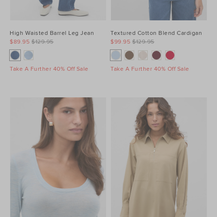
High Waisted Barrel Leg Jean
Textured Cotton Blend Cardigan
$89.95
$129.95
$99.95
$129.95
Take A Further 40% Off Sale
Take A Further 40% Off Sale