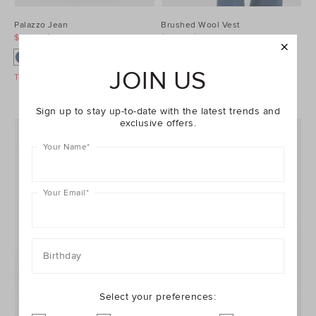
Palazzo Jean
Brushed Wool Vest
$99.95
$129.95
$99.95
$129.95
JOIN US
Take A Further 40% Off Sale
Take A Further 40% Off Sale
Sign up to stay up-to-date with the latest trends and
exclusive offers.
Your Name
*
Your Email
*
Birthday
Select your preferences: