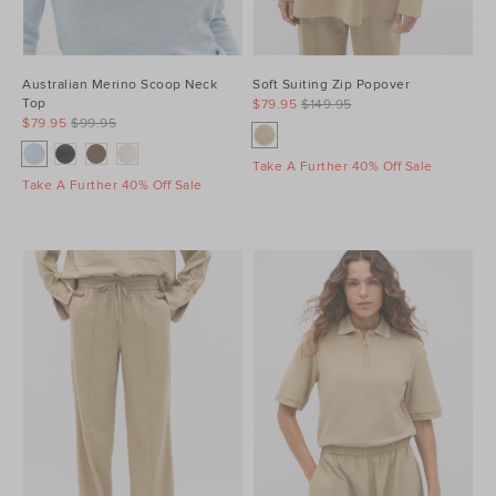
Australian Merino Scoop Neck
Soft Suiting Zip Popover
Top
$79.95
$149.95
$79.95
$99.95
Take A Further 40% Off Sale
Take A Further 40% Off Sale