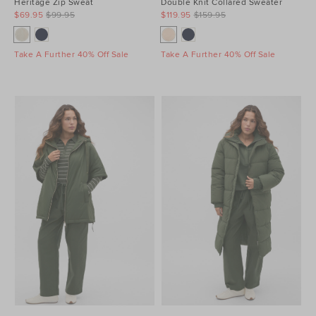
Heritage Zip Sweat
Double Knit Collared Sweater
$69.95
$99.95
$119.95
$159.95
Take A Further 40% Off Sale
Take A Further 40% Off Sale