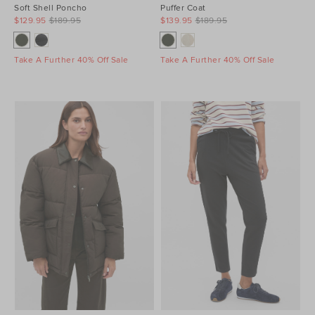
Soft Shell Poncho
Puffer Coat
$129.95
$189.95
$139.95
$189.95
Take A Further 40% Off Sale
Take A Further 40% Off Sale