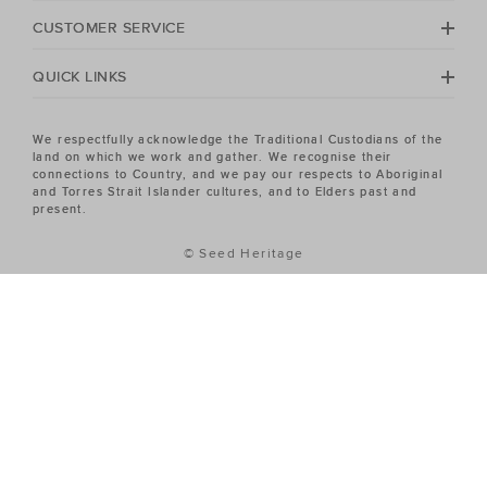
Heritage Women's sale has the piece you've been
CUSTOMER SERVICE
looking for.
QUICK LINKS
We respectfully acknowledge the Traditional Custodians of the
land on which we work and gather. We recognise their
connections to Country, and we pay our respects to Aboriginal
and Torres Strait Islander cultures, and to Elders past and
present.
© Seed Heritage