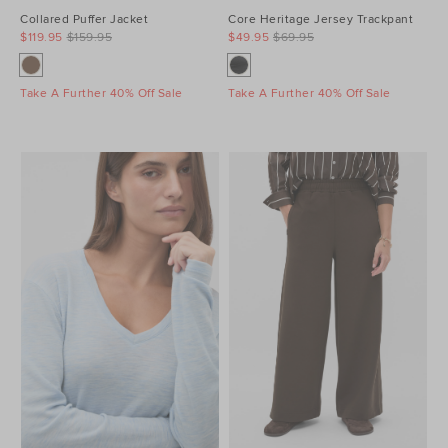
Collared Puffer Jacket
Core Heritage Jersey Trackpant
$119.95
$159.95
$49.95
$69.95
Take A Further 40% Off Sale
Take A Further 40% Off Sale