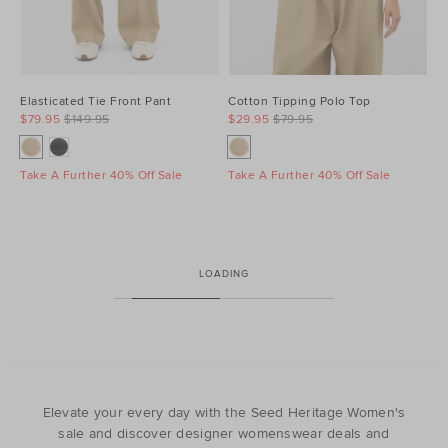
Elasticated Tie Front Pant
Cotton Tipping Polo Top
$79.95
$149.95
$29.95
$79.95
Take A Further 40% Off Sale
Take A Further 40% Off Sale
LOADING
Elevate your every day with the Seed Heritage Women's
sale and discover designer womenswear deals and