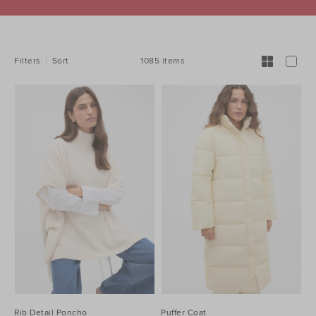
REFINE
YOUR
RESULTS
BY:
1085 items
Filters
Sort
Rib Detail Poncho
Puffer Coat