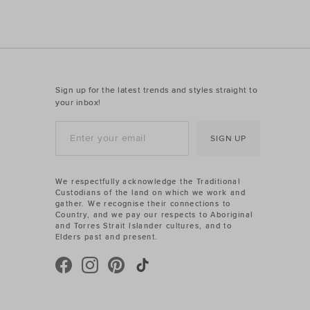
Sign up for the latest trends and styles straight to
your inbox!
SIGN UP
We respectfully acknowledge the Traditional
Custodians of the land on which we work and
gather. We recognise their connections to
Country, and we pay our respects to Aboriginal
and Torres Strait Islander cultures, and to
Elders past and present.