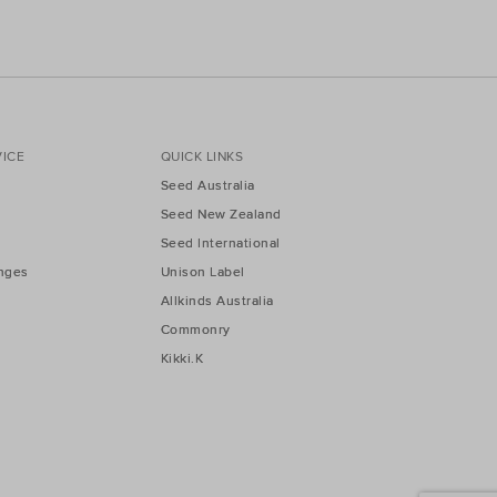
ICE
QUICK LINKS
Seed Australia
Seed New Zealand
Seed International
nges
Unison Label
Allkinds Australia
Commonry
Kikki.K