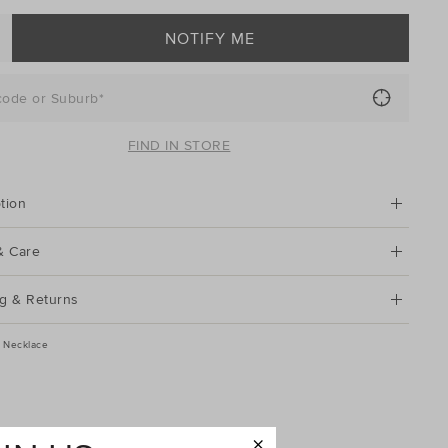
NOTIFY ME
code or Suburb*
FIND IN STORE
tion
& Care
g & Returns
sc Necklace