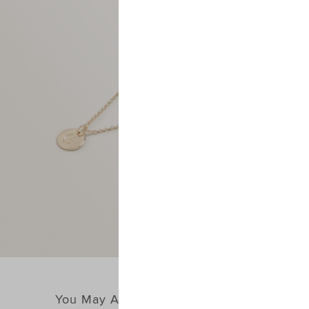
You May Also Like