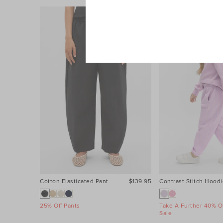
Cotton Elasticated Pant
$139.95
Contrast Stitch Hoodi
25% Off Pants
Take A Further 40% Of
Sale