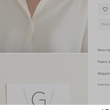
Post
Descrip
Fabric 
Shippin
Initial Di