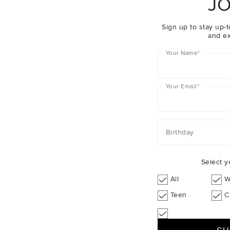
JO
Sign up to stay up-t
and ex
Your Name
*
Your Email
*
Birthday
Select y
All
W
Teen
C