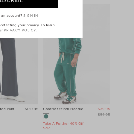
e an account?
SIGN IN
otecting your privacy. To learn
ur
PRIVACY POLICY.
ted Pant
$159.95
Contrast Stitch Hoodie
$39.95
Relaxed L
$54.95
Take A Further 40% Off
Take A Fur
Sale
Sale