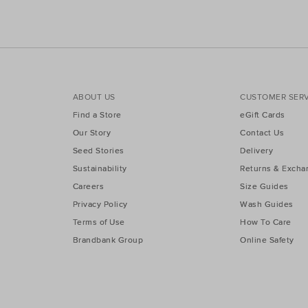
ABOUT US
CUSTOMER SERV
Find a Store
eGift Cards
Our Story
Contact Us
Seed Stories
Delivery
Sustainability
Returns & Excha
Careers
Size Guides
Privacy Policy
Wash Guides
Terms of Use
How To Care
Brandbank Group
Online Safety