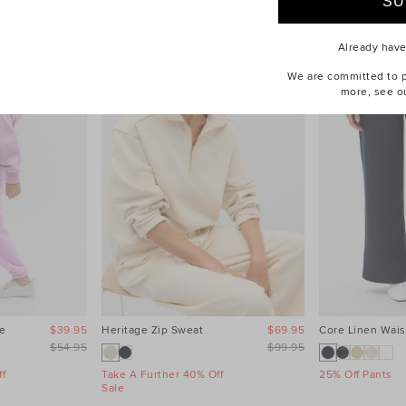
Already hav
We are committed to pr
more, see o
e
$39.95
Heritage Zip Sweat
$69.95
Core Linen Wais
$54.95
$99.95
f
Take A Further 40% Off
25% Off Pants
Sale