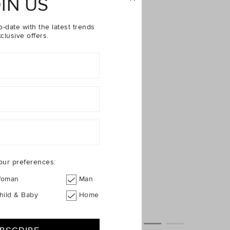
IN US
o-date with the latest trends
clusive offers.
our preferences:
oman
Man
hild & Baby
Home