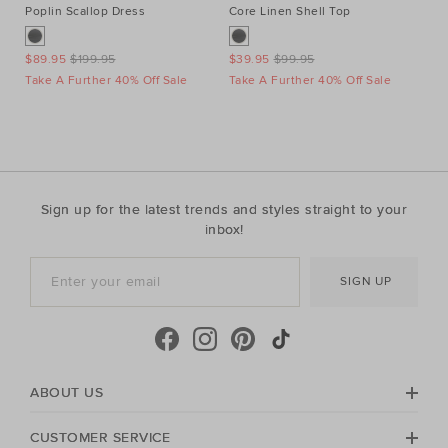
Poplin Scallop Dress
Core Linen Shell Top
Au
Ne
$89.95
$199.95
$39.95
$99.95
$1
Take A Further 40% Off Sale
Take A Further 40% Off Sale
Ta
Sign up for the latest trends and styles straight to your
inbox!
SIGN UP
ABOUT US
CUSTOMER SERVICE