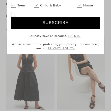
Description
Teen
Child & Baby
Home
Shipping & Returns
You May Also Like
Already have an account?
SIGN IN
We are committed to protecting your privacy. To learn more,
see our
PRIVACY POLICY.