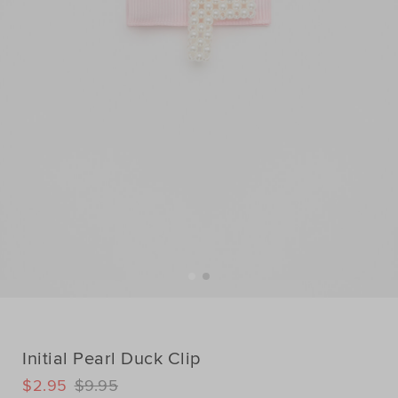
Initial Pearl Duck Clip
DETAILS
$2.95
$9.95
https://www.seedheritage.com/p/initial-