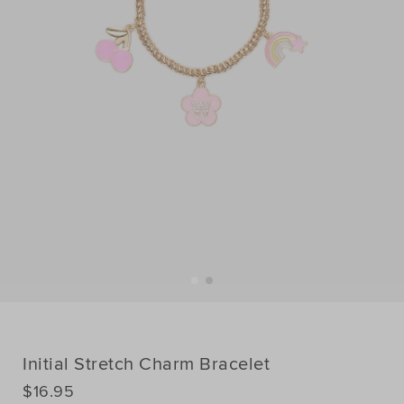
Initial Stretch Charm Bracelet
DETAILS
$16.95
https://www.seedheritage.com/p/initial-