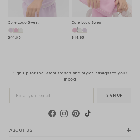
Core Logo Sweat
Core Logo Sweat
Pi
$44.95
$44.95
$2
Sign up for the latest trends and styles straight to your
inbox!
SIGN UP
ABOUT US