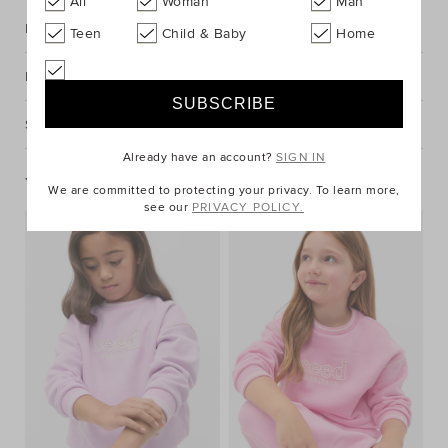
All
Woman
Man
Description
Teen
Child & Baby
Home
Fabric & Care
Shipping & Returns
Already have an account?
SIGN IN
You May Also Like
We are committed to protecting your privacy. To learn more,
see our
PRIVACY POLICY.