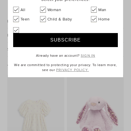
FIND IN STORE
All
Woman
Man
Teen
Child & Baby
Home
Description
Fabric & Care
Shipping & Returns
Already have an account?
SIGN IN
We are committed to protecting your privacy. To learn more,
You May Also Like
see our
PRIVACY POLICY.