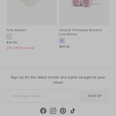
Tulip Romper
Jellycat Thistlepop Blossom
Co
Luxe Bunny
$49.95
$4
$99.95
25% Off Storewide
25
Sign up for the latest trends and styles straight to your
inbox!
SIGN UP