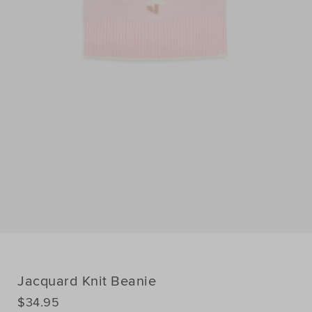
Jacquard Knit Beanie
DETAILS
$34.95
https://www.seedheritage.com/p/jacquard-