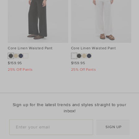
Core Linen Waisted Pant
Core Linen Waisted Pant
Co
$159.95
$159.95
$1
25% Off Pants
25% Off Pants
25
Sign up for the latest trends and styles straight to your
inbox!
SIGN UP