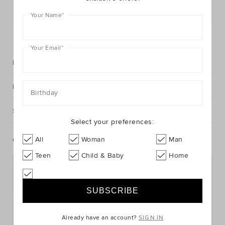
Postcode or Suburb*
Your Name
*
FIND IN STORE
Your Email
*
Description
Fabric & Care
Birthday
Shipping & Returns
Select your preferences:
All
Woman
Man
Complete The Look
Teen
Child & Baby
Home
Already have an account?
SIGN IN