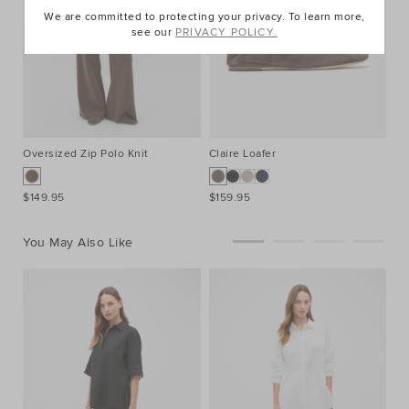
We are committed to protecting your privacy. To learn more,
see our
PRIVACY POLICY.
Oversized Zip Polo Knit
Claire Loafer
Kn
$149.95
$159.95
$9
You May Also Like