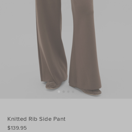
Knitted Rib Side Pant
DETAILS
$139.95
https://www.seedheritage.com/p/knitted-