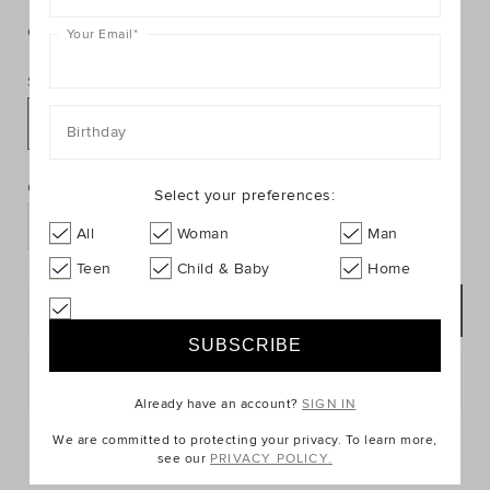
https://www.seedheritage.com/p/large-
https://schema.org/InStock
AUD
https://schema.org/NewCondition
4.95
llama-
llama-
card/9012121-
Colour:
null
Your Email
*
card/9012121-
se.html
301-
Size:
NOSIZE-
se.html
NOSIZE
Birthday
PRODUCT
Add
ACTIONS
to
Quantity:
Select your preferences:
cart
options
All
Woman
Man
Teen
Child & Baby
Home
NOTIFY ME
Postcode or Suburb*
Already have an account?
SIGN IN
FIND IN STORE
We are committed to protecting your privacy. To learn more,
see our
PRIVACY POLICY.