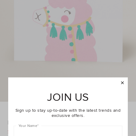
JOIN US
Sign up to stay up-to-date with the latest trends and
exclusive offers.
Large Llama Card
Your Name
*
DETAILS
$4.95
$6.95
https://www.seedheritage.com/p/large-