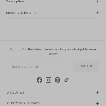
Description
Shipping & Returns
Sign up for the latest trends and styles straight to your
inbox!
SIGN UP
ABOUT US
CUSTOMER SERVICE