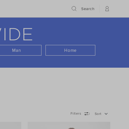
Search
IDE
Man
Home
Filters
Sort