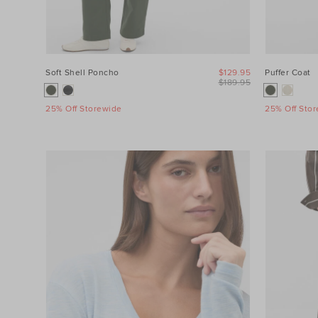
Soft Shell Poncho
$129.95
Puffer Coat
$189.95
25% Off Storewide
25% Off Sto