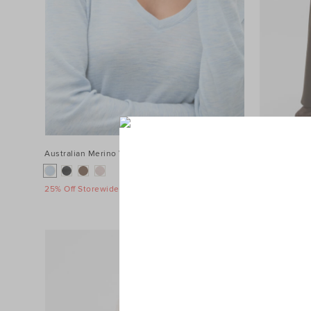
Australian Merino V Neck Top
$89.95
Terry Straig
$119.95
25% Off Storewide
25% Off Sto