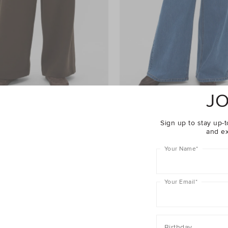
JO
ht Leg Trackpant
$69.95
Palazzo Jean
$99.95
Sign up to stay up-t
and ex
rewide
25% Off Storewide
Your Name
*
Your Email
*
Birthday