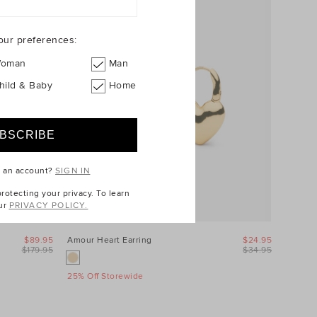
our preferences:
oman
Man
hild & Baby
Home
e an account?
SIGN IN
otecting your privacy. To learn
ur
PRIVACY POLICY.
$89.95
Amour Heart Earring
$24.95
$179.95
$34.95
25% Off Storewide