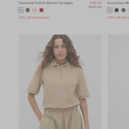
Textured Cotton Blend Cardigan
$99.95
Australian 
$129.95
25% Off Storewide
25% Off Sto