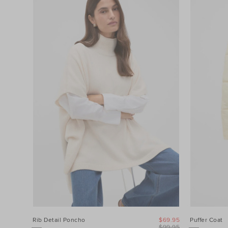
Filters
Category
Colour
Price
Product
Type
Size
Rib Detail Poncho
$69.95
Puffer Coat
$99.95