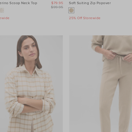
Merino Scoop Neck Top
$79.95
Soft Suiting Zip Popover
$99.95
rewide
25% Off Storewide