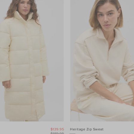
$139.95
Heritage Zip Sweat
$189.95