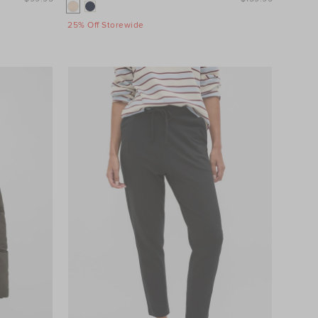
25% Off Storewide