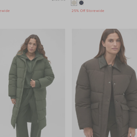
rewide
25% Off Storewide