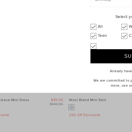
Select y
All
W
Teen
C
Already hav
We are committed to pr
more, see o
leeve Mini Dress
$99.95
Wool Blend Mini Skirt
$149.95
rewide
25% Off Storewide