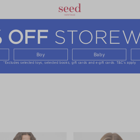
STOREW
% OFF
Boy
Baby
*Excludes selected toys, selected books, gift cards and e-gift cards.
T&C's apply.