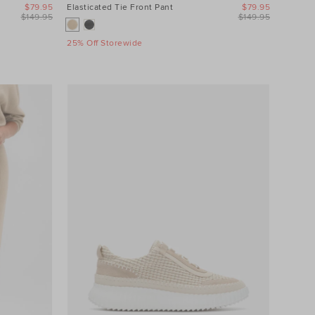
$79.95
Elasticated Tie Front Pant
$79.95
$149.95
$149.95
25% Off Storewide