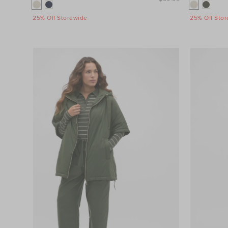
25% Off Storewide
25% Off Sto