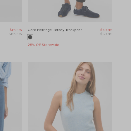
$119.95
Core Heritage Jersey Trackpant
$49.95
$159.95
$69.95
25% Off Storewide