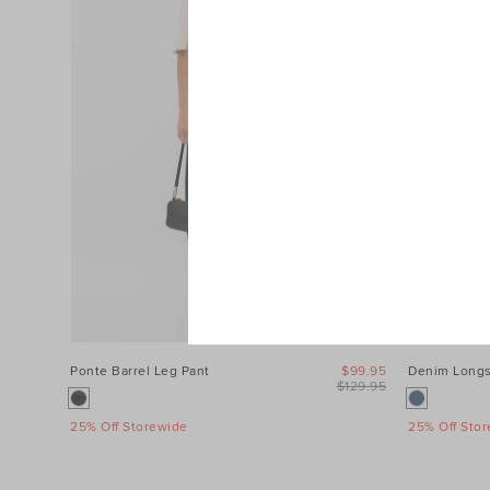
Ponte Barrel Leg Pant
$99.95
Denim Longs
$129.95
25% Off Storewide
25% Off Sto