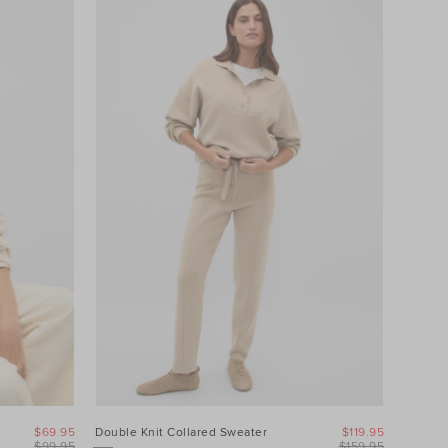
$69.95
Double Knit Collared Sweater
$119.95
$99.95
$159.95