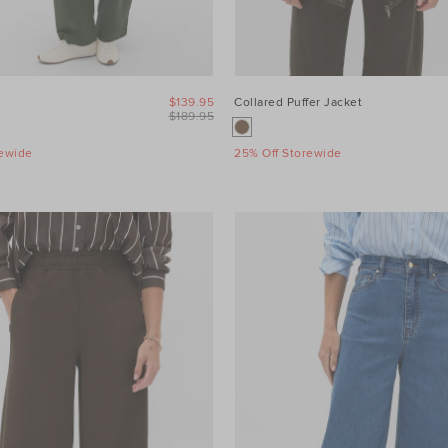
$139.95
Collared Puffer Jacket
$189.95
rewide
25% Off Storewide