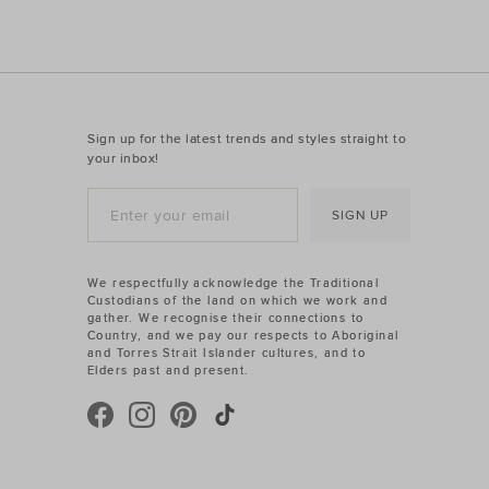
Sign up for the latest trends and styles straight to
your inbox!
SIGN UP
We respectfully acknowledge the Traditional
Custodians of the land on which we work and
gather. We recognise their connections to
Country, and we pay our respects to Aboriginal
and Torres Strait Islander cultures, and to
Elders past and present.