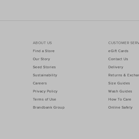
ABOUT US
CUSTOMER SERV
Find a Store
eGift Cards
Our Story
Contact Us
Seed Stories
Delivery
Sustainability
Returns & Excha
Careers
Size Guides
Privacy Policy
Wash Guides
Terms of Use
How To Care
Brandbank Group
Online Safety