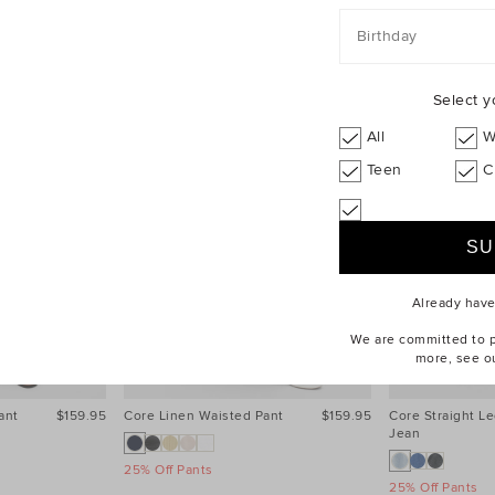
Birthday
Select y
All
W
Teen
C
Already hav
We are committed to pr
more, see o
ant
$159.95
Core Linen Waisted Pant
$159.95
Core Straight Le
Jean
25% Off Pants
25% Off Pants