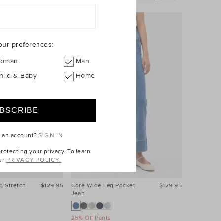
our preferences:
oman
Man
hild & Baby
Home
e an account?
SIGN IN
otecting your privacy. To learn
ur
PRIVACY POLICY.
g Stretch
$129.95
Core Wide Leg Pocket
$129.95
Core Wide
Jean
Jean
25% Off Pants
25% Off Pa