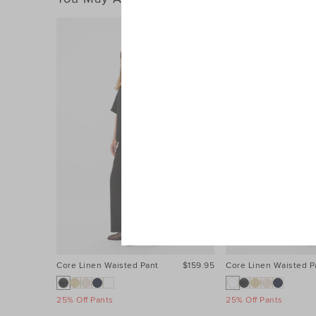
Core Linen Waisted Pant
$159.95
Core Linen Waisted P
25% Off Pants
25% Off Pants