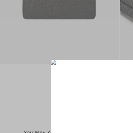
You May Also Like