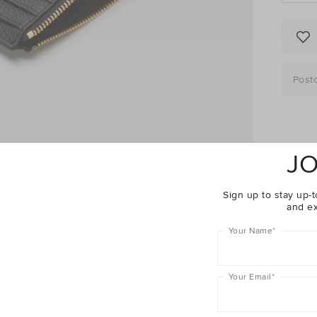
Post
Descrip
JO
Fabric 
Sign up to stay up-t
and ex
Shippin
Your Name
*
Woman
Your Email
*