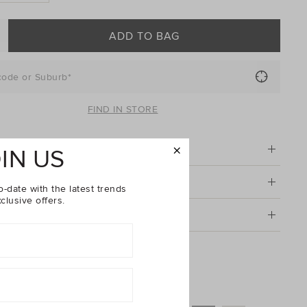
ADD TO BAG
code or Suburb*
FIND IN STORE
tion
IN US
& Care
o-date with the latest trends
clusive offers.
g & Returns
Leather Everyday Wallet