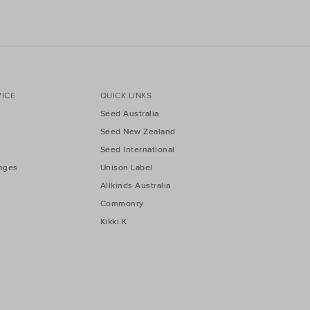
ICE
QUICK LINKS
Seed Australia
Seed New Zealand
Seed International
nges
Unison Label
Allkinds Australia
Commonry
Kikki.K