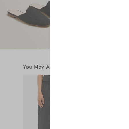
You May Also Like