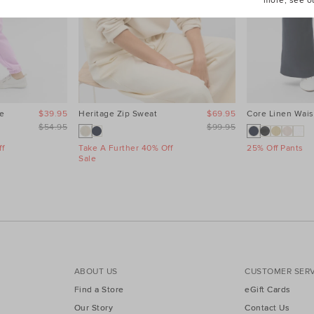
more, see o
e
$39.95
Heritage Zip Sweat
$69.95
Core Linen Wais
$54.95
$99.95
f
Take A Further 40% Off
25% Off Pants
Sale
ABOUT US
CUSTOMER SERV
Find a Store
eGift Cards
Our Story
Contact Us