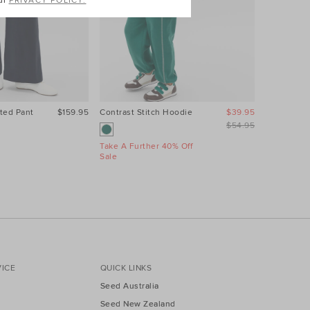
ur
PRIVACY POLICY.
ted Pant
$159.95
Contrast Stitch Hoodie
$39.95
Relaxed L
$54.95
Take A Further 40% Off
Take A Fur
Sale
Sale
ICE
QUICK LINKS
Seed Australia
Seed New Zealand