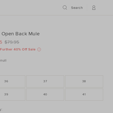
Search
n Open Back Mule
ILS
www.seedheritage.com/p/linen-
5
$79.95
www.seedheritage.com/p/linen-
schema.org/InStock
schema.org/NewCondition
Further 40% Off Sale
8127-
8127-
null
36
37
38
39
40
41
DUCT
y: