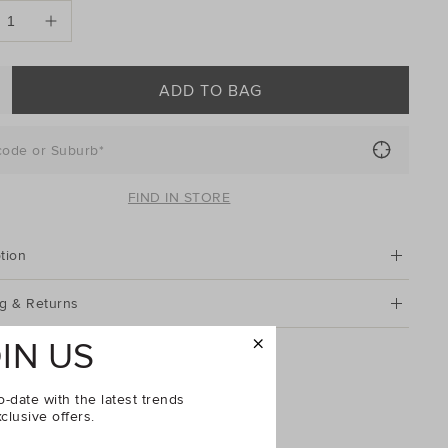
ONS
ADD TO BAG
code or Suburb*
FIND IN STORE
tion
g & Returns
IN US
en Back Mule
o-date with the latest trends
clusive offers.