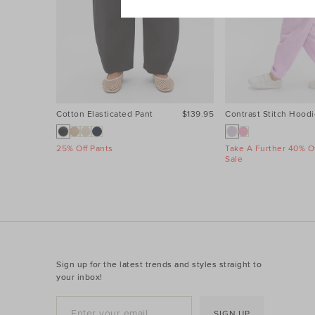
Cotton Elasticated Pant
$139.95
Contrast Stitch Hoodi
25% Off Pants
Take A Further 40% Of
Sale
Sign up for the latest trends and styles straight to
your inbox!
SIGN UP