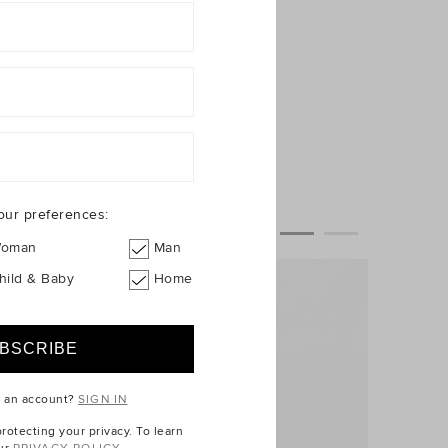
our preferences:
oman
Man
hild & Baby
Home
e an account?
SIGN IN
otecting your privacy. To learn