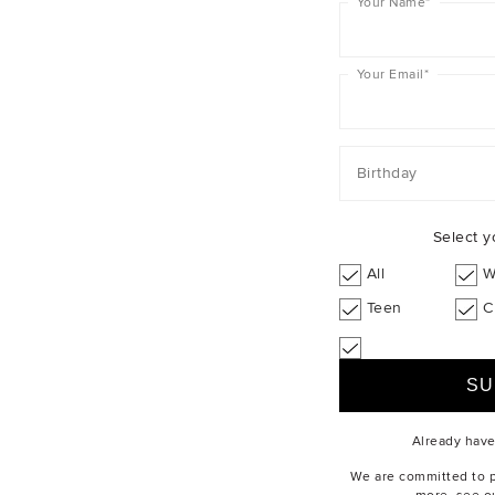
Your Name
*
Your Email
*
Birthday
Select y
All
W
Teen
C
Already hav
We are committed to pr