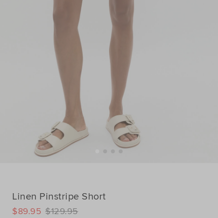
Linen Pinstripe Short
DETAILS
$89.95
$129.95
https://www.seedheritage.com/p/linen-