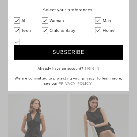
Postcode or Suburb*
Select your preferences:
FIND IN STORE
All
Woman
Man
Teen
Child & Baby
Home
Description
Fabric & Care
Shipping & Returns
Already have an account?
SIGN IN
We are committed to protecting your privacy. To learn more,
see our
PRIVACY POLICY.
You May Also Like