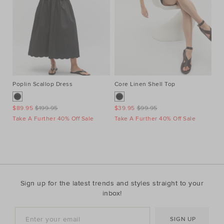
Poplin Scallop Dress
Core Linen Shell Top
Au
Ne
$89.95
$199.95
$39.95
$99.95
$1
Take A Further 40% Off Sale
Take A Further 40% Off Sale
Ta
Sign up for the latest trends and styles straight to your
inbox!
SIGN UP