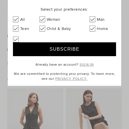
Postcode or Suburb*
Select your preferences:
FIND IN STORE
All
Woman
Man
Teen
Child & Baby
Home
Description
Fabric & Care
Shipping & Returns
Already have an account?
SIGN IN
We are committed to protecting your privacy. To learn more,
see our
PRIVACY POLICY.
You May Also Like