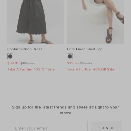
Poplin Scallop Dress
Core Linen Shell Top
Au
Ne
$89.95
$199.95
$39.95
$99.95
$1
Take A Further 40% Off Sale
Take A Further 40% Off Sale
Ta
Sign up for the latest trends and styles straight to your
inbox!
SIGN UP