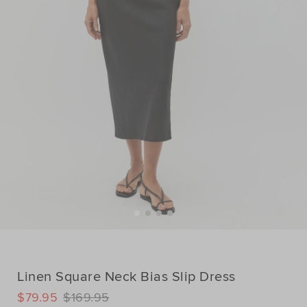
Linen Square Neck Bias Slip Dress
DETAILS
$79.95
$169.95
https://www.seedheritage.com/p/linen-