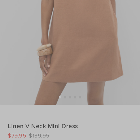
Linen V Neck Mini Dress
DETAILS
$79.95
$139.95
https://www.seedheritage.com/p/linen-