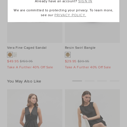
Already have an account?
SIGN IN
We are committed to protecting your privacy. To learn more,
see our
PRIVACY POLICY.
Vera Fine Caged Sandal
Resin Swirl Bangle
$49.95
$159.95
$29.95
$39.95
Take A Further 40% Off Sale
Take A Further 40% Off Sale
You May Also Like