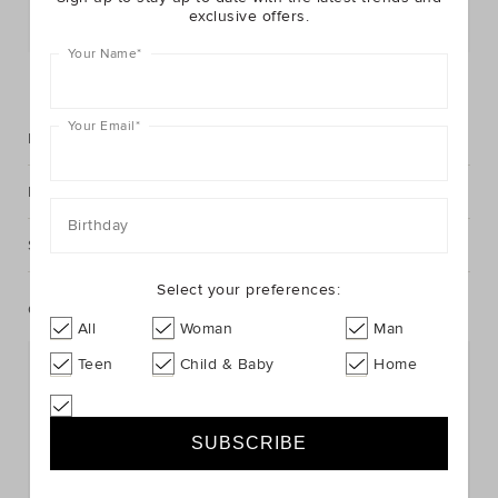
exclusive offers.
Postcode or Suburb*
Your Name
*
FIND IN STORE
Your Email
*
Description
Fabric & Care
Birthday
Shipping & Returns
Select your preferences:
Complete The Look
All
Woman
Man
Teen
Child & Baby
Home