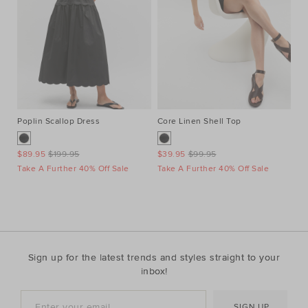
Poplin Scallop Dress
Core Linen Shell Top
Au
Ne
$89.95
$199.95
$39.95
$99.95
$1
Take A Further 40% Off Sale
Take A Further 40% Off Sale
Ta
Sign up for the latest trends and styles straight to your
inbox!
SIGN UP