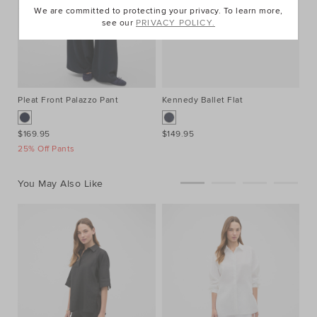
We are committed to protecting your privacy. To learn more,
see our
PRIVACY POLICY.
Pleat Front Palazzo Pant
Kennedy Ballet Flat
Sq
$169.95
$149.95
$2
25% Off Pants
You May Also Like