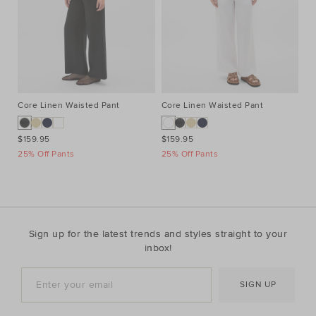
Core Linen Waisted Pant
Core Linen Waisted Pant
Co
$159.95
$159.95
$1
25% Off Pants
25% Off Pants
25
Sign up for the latest trends and styles straight to your
inbox!
SIGN UP