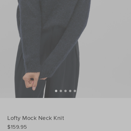
Lofty Mock Neck Knit
DETAILS
$159.95
https://www.seedheritage.com/p/lofty-