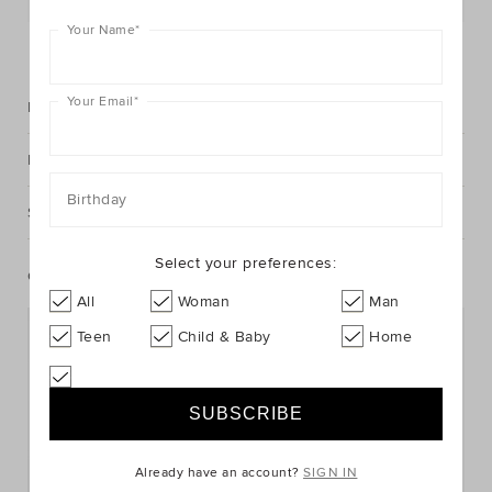
Your Name
*
FIND IN STORE
Your Email
*
Description
Fabric & Care
Birthday
Shipping & Returns
Select your preferences:
Complete The Look
All
Woman
Man
Teen
Child & Baby
Home
Already have an account?
SIGN IN