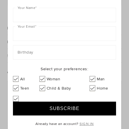
Your Name
*
FIND IN STORE
Your Email
*
Description
Fabric & Care
Birthday
Shipping & Returns
Select your preferences:
Complete The Look
All
Woman
Man
Teen
Child & Baby
Home
Already have an account?
SIGN IN