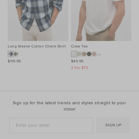
Long Sleeve Cotton Check Shirt
Crew Tee
Cr
+7
$119.95
$49.95
$4
2 For $70
2 
Sign up for the latest trends and styles straight to your
inbox!
SIGN UP