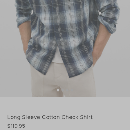
Long Sleeve Cotton Check Shirt
DETAILS
$119.95
https://www.seedheritage.com/p/long-