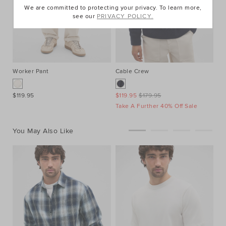
We are committed to protecting your privacy. To learn more,
see our
PRIVACY POLICY.
Worker Pant
Cable Crew
Cr
$119.95
$119.95
$179.95
$4
Take A Further 40% Off Sale
2 
You May Also Like