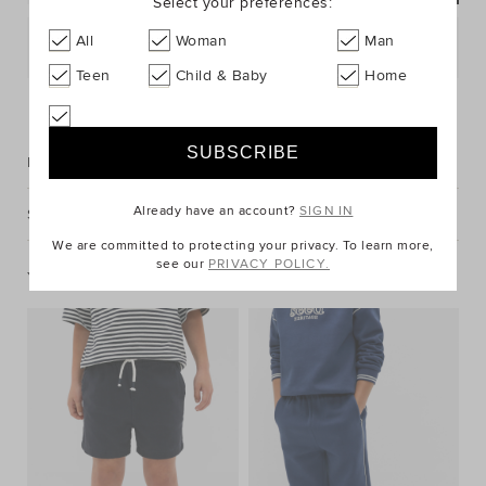
Select your preferences:
All
Woman
Man
Postcode or Suburb*
Teen
Child & Baby
Home
FIND IN STORE
Description
Already have an account?
SIGN IN
Shipping & Returns
We are committed to protecting your privacy. To learn more,
see our
PRIVACY POLICY.
You May Also Like