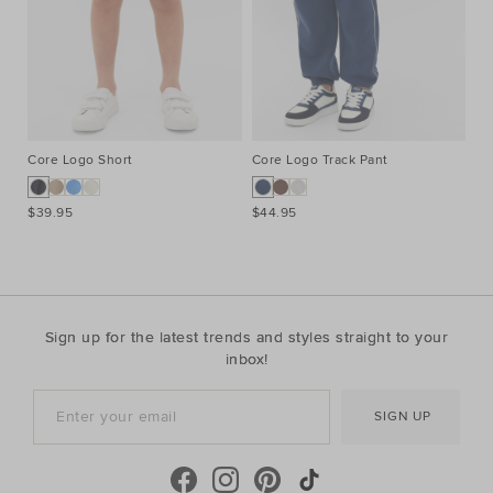
Core Logo Short
Core Logo Track Pant
Co
$39.95
$44.95
$3
Sign up for the latest trends and styles straight to your
inbox!
SIGN UP