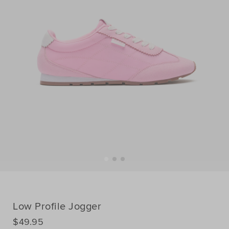
Low Profile Jogger
DETAILS
$49.95
https://www.seedheritage.com/p/low-