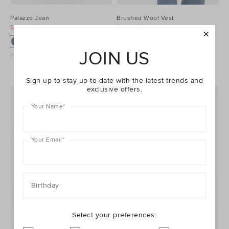
Palazzo Jean
Brushed Wool Vest
$99.95
$129.95
$99.95
$129.95
JOIN US
Take A Further 40% Off Sale
Take A Further 40% Off Sale
Sign up to stay up-to-date with the latest trends and
exclusive offers.
Your Name
*
Your Email
*
Birthday
Select your preferences: