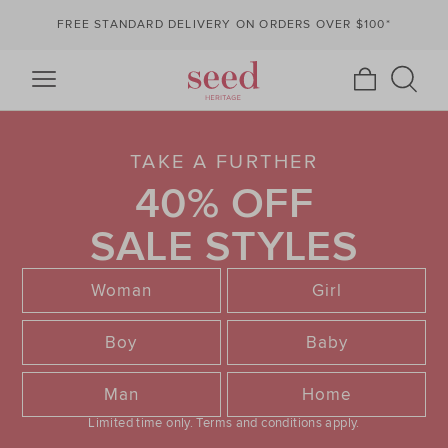
FREE STANDARD DELIVERY ON ORDERS OVER $100*
TAKE A FURTHER
40% OFF
SALE STYLES
Woman
Girl
Boy
Baby
Man
Home
Limited time only.
Terms and conditions apply.