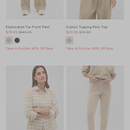
Elasticated Tie Front Pant
Cotton Tipping Polo Top
$79.95
$149.95
$29.95
$79.95
Take A Further 40% Off Sale
Take A Further 40% Off Sale