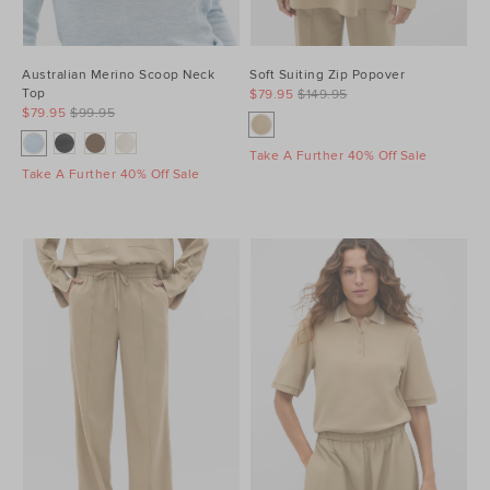
Australian Merino Scoop Neck
Soft Suiting Zip Popover
Top
$79.95
$149.95
$79.95
$99.95
Take A Further 40% Off Sale
Take A Further 40% Off Sale