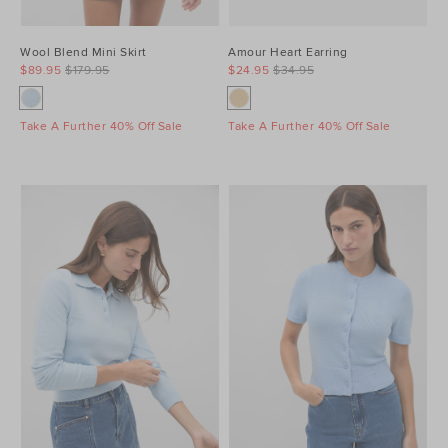
Wool Blend Mini Skirt
Amour Heart Earring
$89.95
$179.95
$24.95
$34.95
Take A Further 40% Off Sale
Take A Further 40% Off Sale