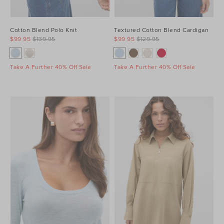
Cotton Blend Polo Knit
Textured Cotton Blend Cardigan
$99.95
$139.95
$99.95
$129.95
Take A Further 40% Off Sale
Take A Further 40% Off Sale