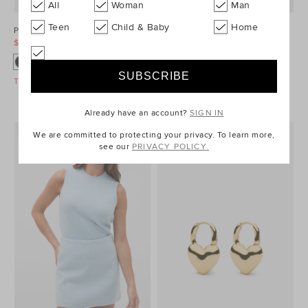
All
Woman
Man
Teen
Child & Baby
Home
Ponte Barrel Leg Pant
Denim Longsleeve Mini Dress
$99.95
$129.95
$99.95
$149.95
Take A Further 40% Off Sale
Take A Further 40% Off Sale
Already have an account?
SIGN IN
We are committed to protecting your privacy. To learn more,
see our
PRIVACY POLICY.