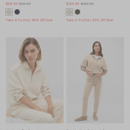
$69.95
$99.95
$139.95
$189.95
Take A Further 40% Off Sale
Take A Further 40% Off Sale