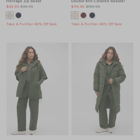
Heritage Zip Sweat
Double Knit Collared Sweater
$69.95
$99.95
$119.95
$159.95
Take A Further 40% Off Sale
Take A Further 40% Off Sale