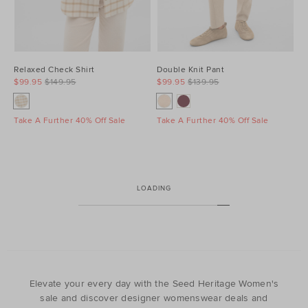
Relaxed Check Shirt
Double Knit Pant
$99.95
$149.95
$99.95
$139.95
Take A Further 40% Off Sale
Take A Further 40% Off Sale
LOADING
Elevate your every day with the Seed Heritage Women's
sale and discover designer womenswear deals and