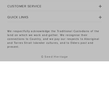
Heritage Women's sale has the piece you've been
CUSTOMER SERVICE
looking for.
QUICK LINKS
We respectfully acknowledge the Traditional Custodians of the
land on which we work and gather. We recognise their
connections to Country, and we pay our respects to Aboriginal
and Torres Strait Islander cultures, and to Elders past and
present.
© Seed Heritage