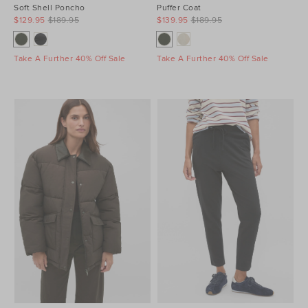
Soft Shell Poncho
Puffer Coat
$129.95
$189.95
$139.95
$189.95
Take A Further 40% Off Sale
Take A Further 40% Off Sale