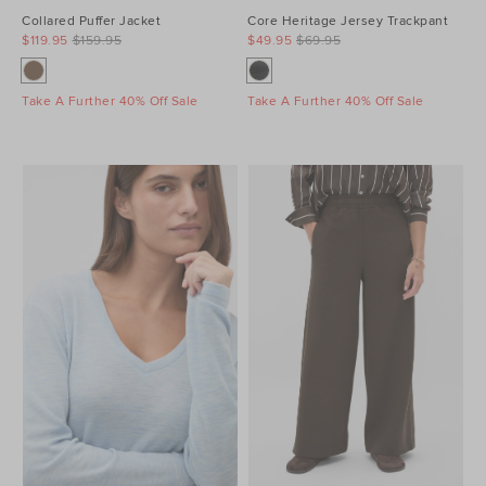
Collared Puffer Jacket
Core Heritage Jersey Trackpant
$119.95
$159.95
$49.95
$69.95
Take A Further 40% Off Sale
Take A Further 40% Off Sale