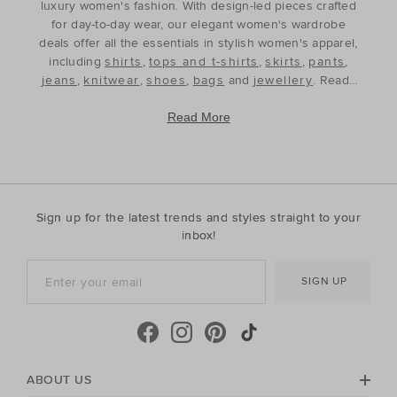
luxury women's fashion. With design-led pieces crafted
for day-to-day wear, our elegant women's wardrobe
deals offer all the essentials in stylish women's apparel,
including
shirts
,
tops and t-shirts
,
skirts
,
pants
,
jeans
,
knitwear
,
shoes
,
bags
and
jewellery
. Ready
to refine and refresh your wardrobe for the season
ahead, our discounted women's outfits offer affordable
Read More
luxury, perfect for your style update. Discover the best
prices during our womenswear clearance sales and
build your wardrobe with the premium staples that will
see you through, year after year. With premium fabrics
and timeless silhouettes, our womenswear offers a
Sign up for the latest trends and styles straight to your
contemporary wardrobe with a classic approach. Shop
inbox!
everyday discounted women's outfits, or discover
accessories for whatever your season needs. For the
SIGN UP
cool-season, shop must-have accessories, including
beanies
,
scarves
, ponchos and find knitted essentials
crafted in premium Australian Merino and cashmere.
Seed Heritage offers all you need for your next warm-
weather getaway. Perfect for the summertime, shop
towels, sandals, beach accessories and carry-all bags.
ABOUT US
No matter your season, no matter your style, the Seed