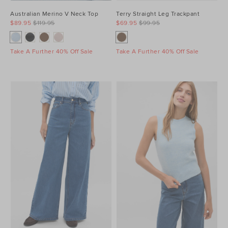
Australian Merino V Neck Top
Terry Straight Leg Trackpant
$89.95
$119.95
$69.95
$99.95
Take A Further 40% Off Sale
Take A Further 40% Off Sale