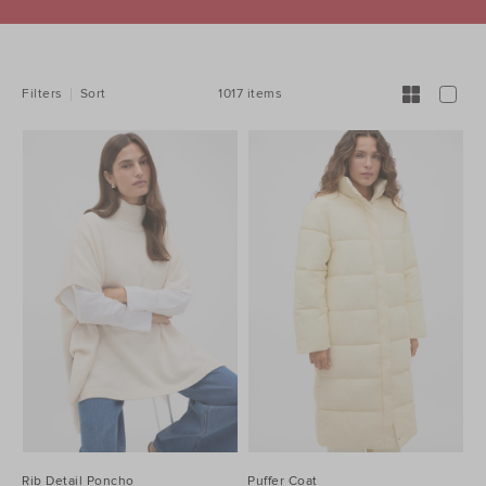
REFINE
YOUR
RESULTS
BY:
1017 items
Filters
Sort
Rib Detail Poncho
Puffer Coat