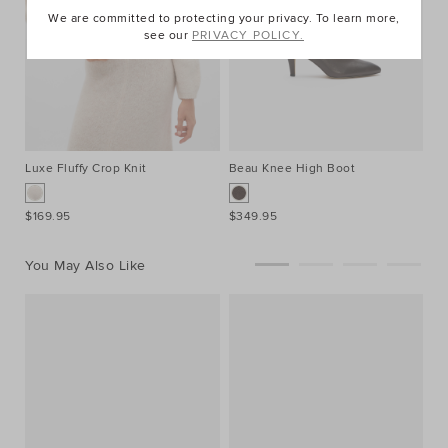
We are committed to protecting your privacy. To learn more,
see our
PRIVACY POLICY.
Luxe Fluffy Crop Knit
Beau Knee High Boot
Ac
$169.95
$349.95
$8
You May Also Like