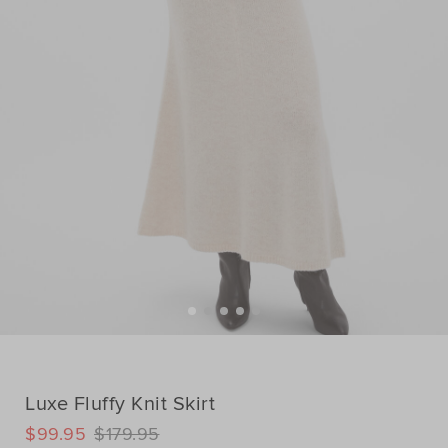
Luxe Fluffy Knit Skirt
DETAILS
$99.95
$179.95
https://www.seedheritage.com/p/luxe-