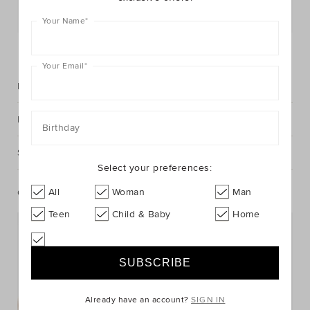
Postcode or Suburb*
Your Name
*
FIND IN STORE
Your Email
*
Description
Fabric & Care
Birthday
Shipping & Returns
Select your preferences:
All
Woman
Man
Complete The Look
Teen
Child & Baby
Home
Already have an account?
SIGN IN