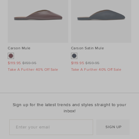
Carson Mule
Carson Satin Mule
St
$119.95
$159.95
$119.95
$159.95
$4
Take A Further 40% Off Sale
Take A Further 40% Off Sale
Ta
Sign up for the latest trends and styles straight to your
inbox!
SIGN UP