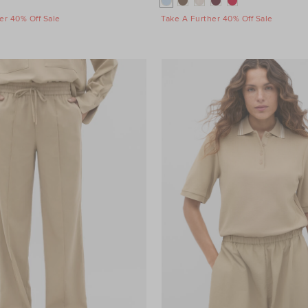
er 40% Off Sale
Take A Further 40% Off Sale