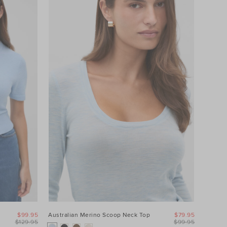
$99.95
Australian Merino Scoop Neck Top
$79.95
$129.95
$99.95