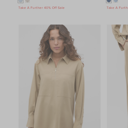
Take A Further 40% Off Sale
Take A Furth