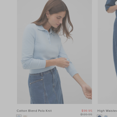
Cotton Blend Polo Knit
$99.95
High Waisted
$139.95