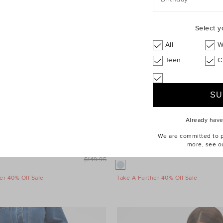
Select y
All
W
Teen
C
Already hav
We are committed to pr
more, see o
leeve Mini Dress
$99.95
Wool Blend Mini Skirt
$149.95
er 40% Off Sale
Take A Further 40% Off Sale