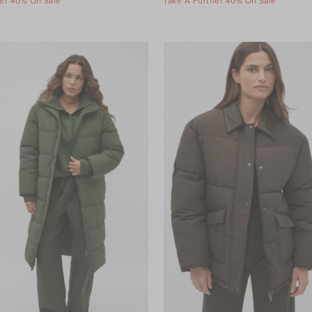
er 40% Off Sale
Take A Further 40% Off Sale