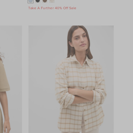
Take A Further 40% Off Sale