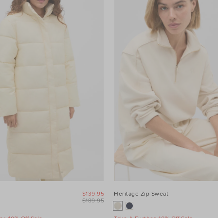
$139.95
Heritage Zip Sweat
$189.95