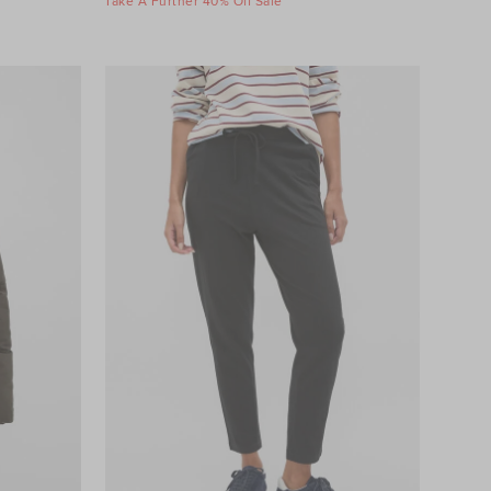
Take A Further 40% Off Sale