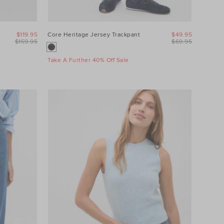
$119.95
Core Heritage Jersey Trackpant
$49.95
$159.95
$69.95
Take A Further 40% Off Sale