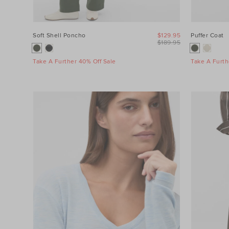
Soft Shell Poncho
$129.95
Puffer Coat
$189.95
Take A Further 40% Off Sale
Take A Furth