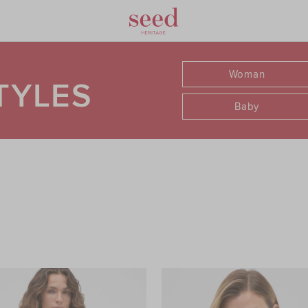
Woman
TYLES
Baby