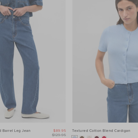
 Barrel Leg Jean
$89.95
Textured Cotton Blend Cardigan
$129.95