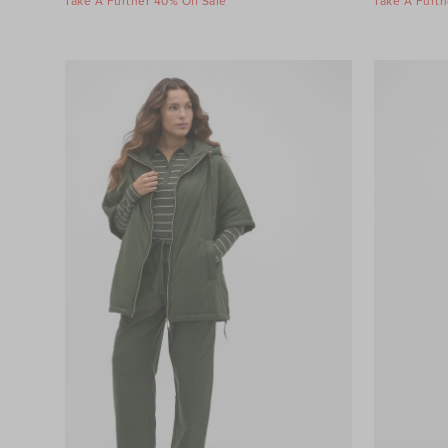
Take A Further 40% Off Sale
Take A Furth