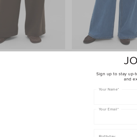
JO
ht Leg Trackpant
$69.95
Palazzo Jean
$99.95
er 40% Off Sale
Take A Further 40% Off Sale
Sign up to stay up-t
and ex
Your Name
*
Your Email
*
Birthday