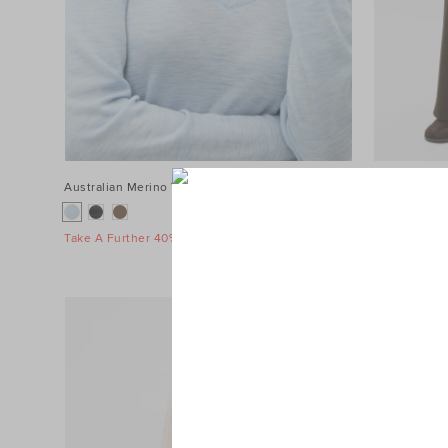
Australian Merino V Neck Top
$89.95
Terry Straig
$119.95
Take A Further 40% Off Sale
Take A Furth