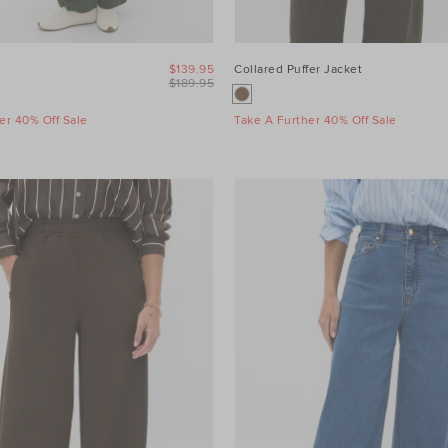
$139.95
Collared Puffer Jacket
$189.95
er 40% Off Sale
Take A Further 40% Off Sale