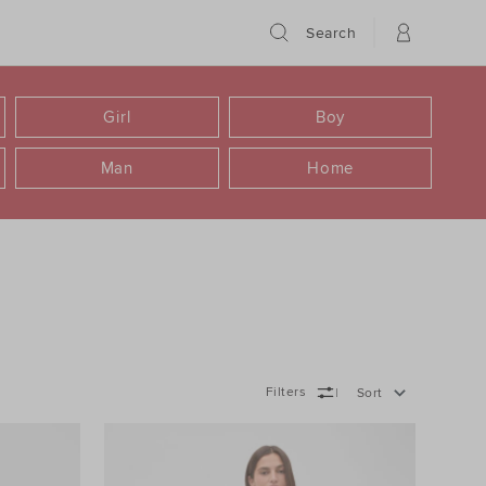
Search
Girl
Boy
Man
Home
Filters
Sort