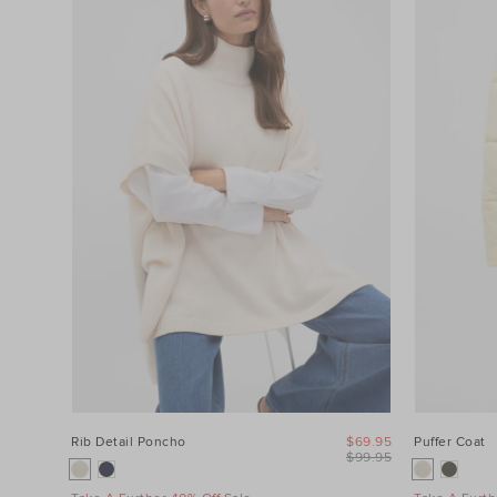
Category
Colour
Price
Product
Type
Size
Rib Detail Poncho
$69.95
Puffer Coat
$99.95