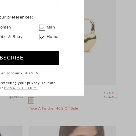
our preferences:
oman
Man
hild & Baby
Home
e an account?
SIGN IN
otecting your privacy. To learn
ur
PRIVACY POLICY.
$89.95
Amour Heart Earring
$24.95
$179.95
$34.95
Take A Further 40% Off Sale