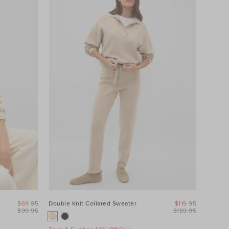
$69.95
Double Knit Collared Sweater
$119.95
$99.95
$159.95