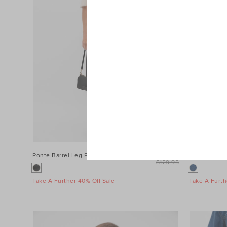
Ponte Barrel Leg Pant
$99.95
Denim Longs
$129.95
Take A Further 40% Off Sale
Take A Furth