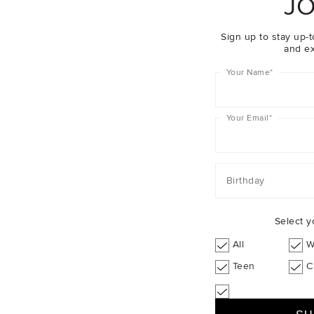
JO
Sign up to stay up-t
and ex
Your Name
*
Your Email
*
Birthday
Select y
All
W
Teen
C