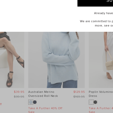
Already hav
We are committed to pr
more, see o
$39.95
Australian Merino
$129.95
Poplin Volumino
Oversized Roll Neck
Dress
$99.95
$169.95
f
Take A Further 40% Off
Take A Further 
Sale
Sale