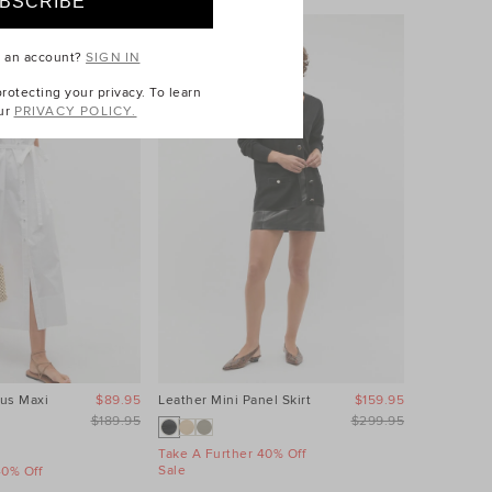
e an account?
SIGN IN
otecting your privacy. To learn
ur
PRIVACY POLICY.
us Maxi
$89.95
Leather Mini Panel Skirt
$159.95
Linen Wave
Dress
$189.95
$299.95
Take A Further 40% Off
Sale
40% Off
Take A Fur
Sale