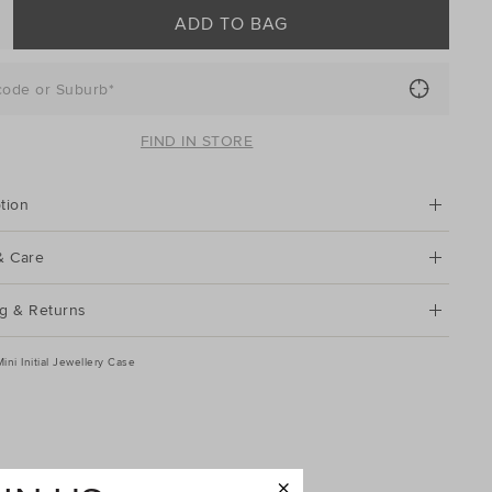
ADD TO BAG
code or Suburb*
FIND IN STORE
tion
& Care
g & Returns
Mini Initial Jewellery Case