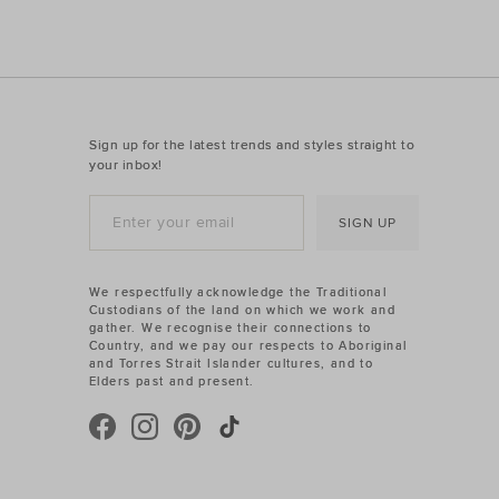
Sign up for the latest trends and styles straight to
your inbox!
SIGN UP
We respectfully acknowledge the Traditional
Custodians of the land on which we work and
gather. We recognise their connections to
Country, and we pay our respects to Aboriginal
and Torres Strait Islander cultures, and to
Elders past and present.