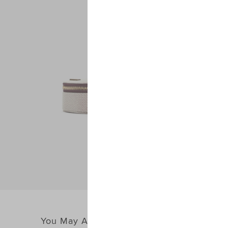
You May Also Like