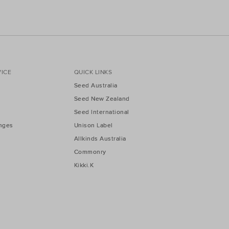
ICE
QUICK LINKS
Seed Australia
Seed New Zealand
Seed International
nges
Unison Label
Allkinds Australia
Commonry
Kikki.K