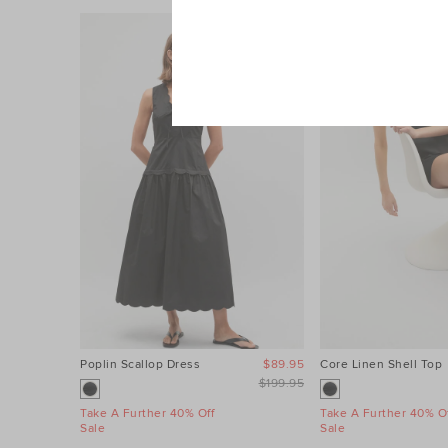
Poplin Scallop Dress
$89.95
Core Linen Shell Top
$199.95
Take A Further 40% Off
Take A Further 40% Of
Sale
Sale