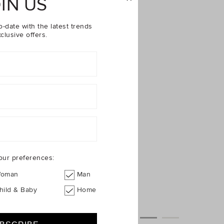
IN US
o-date with the latest trends
clusive offers.
our preferences:
oman
Man
hild & Baby
Home