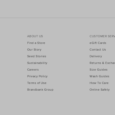
ABOUT US
CUSTOMER SERV
Find a Store
eGift Cards
Our Story
Contact Us
Seed Stories
Delivery
Sustainability
Returns & Excha
Careers
Size Guides
Privacy Policy
Wash Guides
Terms of Use
How To Care
Brandbank Group
Online Safety