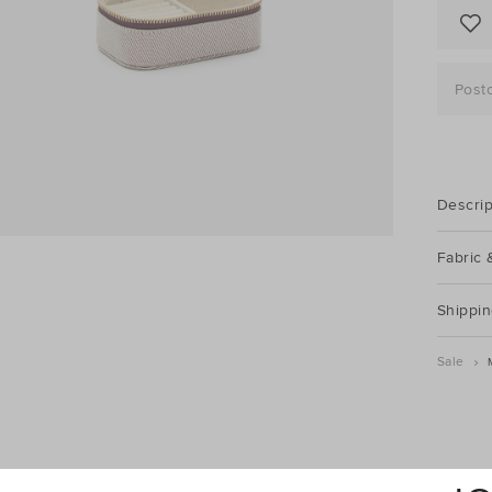
Post
Descrip
Fabric 
Shippin
Sale