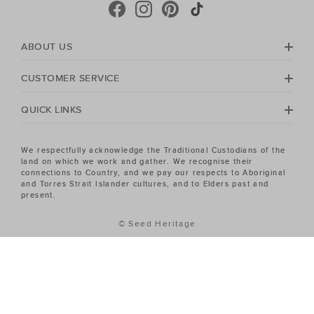
ABOUT US
CUSTOMER SERVICE
QUICK LINKS
We respectfully acknowledge the Traditional Custodians of the
land on which we work and gather. We recognise their
connections to Country, and we pay our respects to Aboriginal
and Torres Strait Islander cultures, and to Elders past and
present.
© Seed Heritage