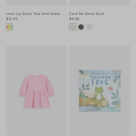
Love Lip Gloss Tear And Share
Core No Show Sock
$12.95
$9.95