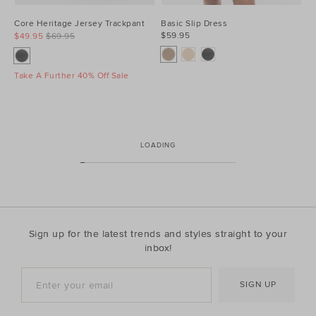
Core Heritage Jersey Trackpant
Basic Slip Dress
$59.95
$49.95
$69.95
Take A Further 40% Off Sale
LOADING
Sign up for the latest trends and styles straight to your
inbox!
SIGN UP