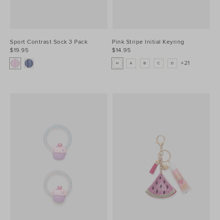
Sport Contrast Sock 3 Pack
Pink Stripe Initial Keyring
$19.95
$14.95
+21
H
A
B
C
D