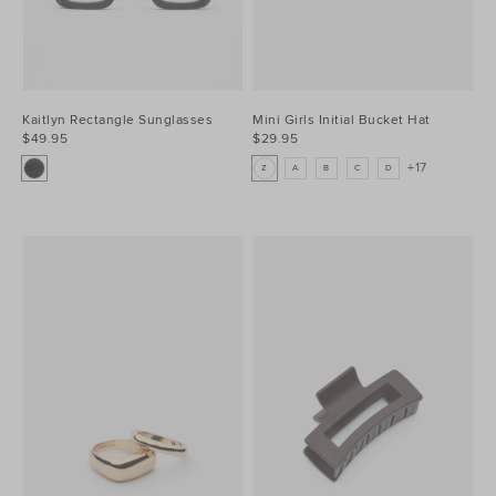
Kaitlyn Rectangle Sunglasses
Mini Girls Initial Bucket Hat
$49.95
$29.95
+17
Z
A
B
C
D