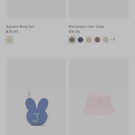
Square Ring Set
Rectangle Hair Claw
$29.95
$16.95
+4