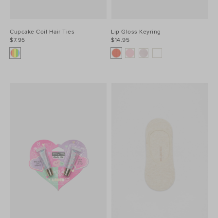
Cupcake Coil Hair Ties
Lip Gloss Keyring
$7.95
$14.95