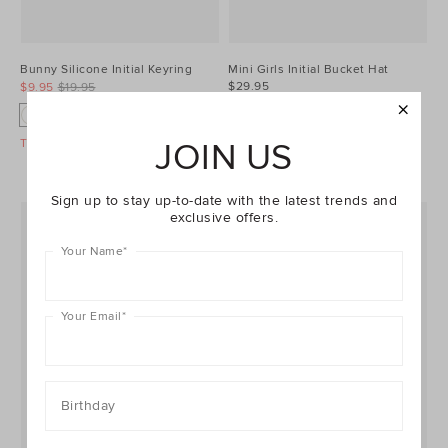
Bunny Silicone Initial Keyring
Mini Girls Initial Bucket Hat
$29.95
$9.95
$19.95
+17
+7
T
A
B
C
D
J
B
C
F
G
Take A Further 40% Off Sale
JOIN US
Sign up to stay up-to-date with the latest trends and
exclusive offers.
Your Name
*
Your Email
*
Birthday