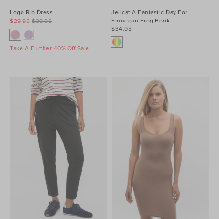
Logo Rib Dress
Jellcat A Fantastic Day For
Finnegan Frog Book
$29.95
$39.95
$34.95
Take A Further 40% Off Sale