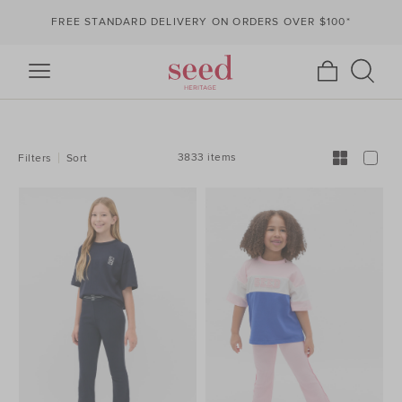
FREE STANDARD DELIVERY ON ORDERS OVER $100*
REFINE
YOUR
RESULTS
BY:
3833 items
Filters
Sort