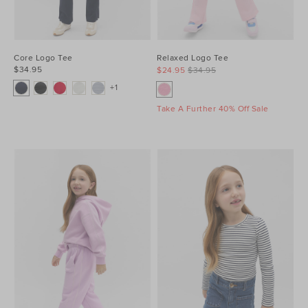
Core Logo Tee
Relaxed Logo Tee
$34.95
$24.95
$34.95
+1
Take A Further 40% Off Sale