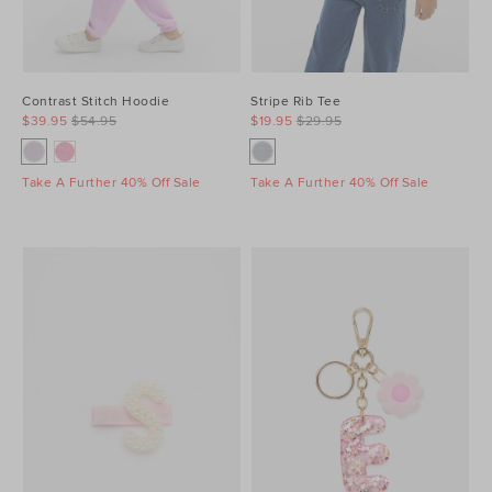
Contrast Stitch Hoodie
Stripe Rib Tee
$39.95
$54.95
$19.95
$29.95
Take A Further 40% Off Sale
Take A Further 40% Off Sale