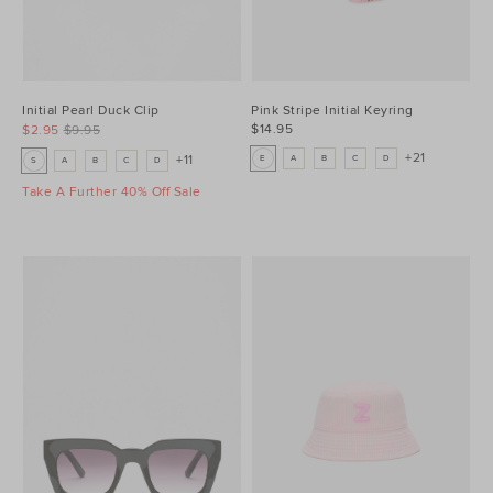
Initial Pearl Duck Clip
Pink Stripe Initial Keyring
$14.95
$2.95
$9.95
+21
+11
E
A
B
C
D
S
A
B
C
D
Take A Further 40% Off Sale