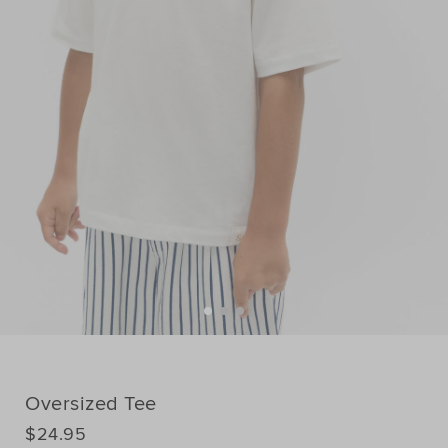
Oversized Tee
DETAILS
$24.95
https://www.seedheritage.com/p/oversized-