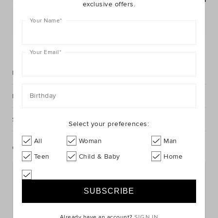
exclusive offers.
Postcode or Suburb*
Your Name
*
FIND IN STORE
Your Email
*
Description
Birthday
Fabric & Care
Shipping & Returns
Select your preferences:
All
Woman
Man
Complete The Look
Teen
Child & Baby
Home
Already have an account?
SIGN IN