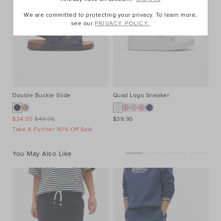
We are committed to protecting your privacy. To learn more,
see our
PRIVACY POLICY.
Double Buckle Slide
Quad Logo Sneaker
Li
$24.95
$49.95
$39.95
$3
Take A Further 40% Off Sale
Ta
You May Also Like