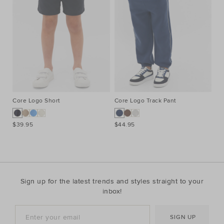
Core Logo Short
Core Logo Track Pant
Co
$39.95
$44.95
$3
Sign up for the latest trends and styles straight to your
inbox!
SIGN UP