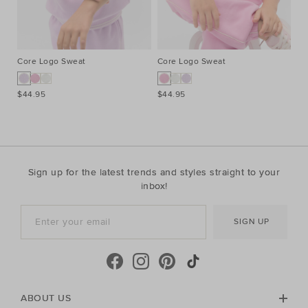
Core Logo Sweat
Core Logo Sweat
Pi
$44.95
$44.95
$2
Sign up for the latest trends and styles straight to your
inbox!
SIGN UP
ABOUT US