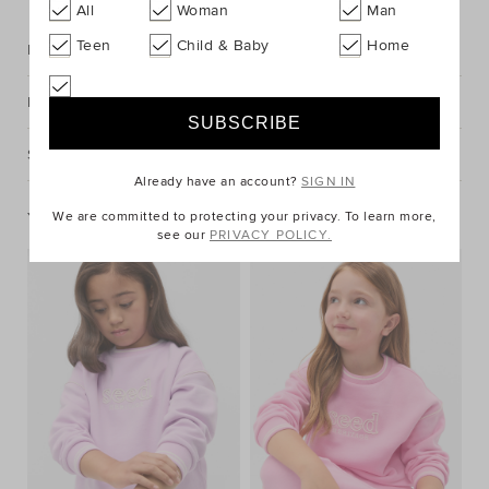
All
Woman
Man
Teen
Child & Baby
Home
Description
Fabric & Care
Shipping & Returns
Already have an account?
SIGN IN
You May Also Like
We are committed to protecting your privacy. To learn more,
see our
PRIVACY POLICY.