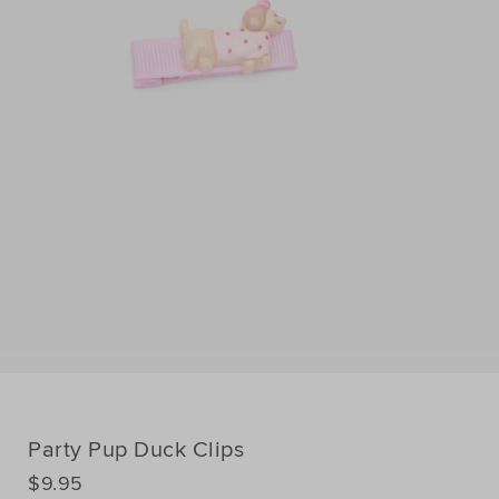
Party Pup Duck Clips
DETAILS
$9.95
https://www.seedheritage.com/p/party-