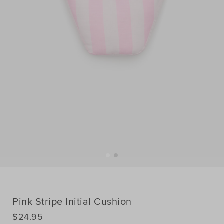
Pink Stripe Initial Cushion
DETAILS
$24.95
https://www.seedheritage.com/p/pink-