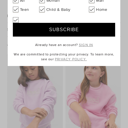
All
Woman
Man
Teen
Child & Baby
Home
Description
Shipping & Returns
Already have an account?
SIGN IN
You May Also Like
We are committed to protecting your privacy. To learn more,
see our
PRIVACY POLICY.