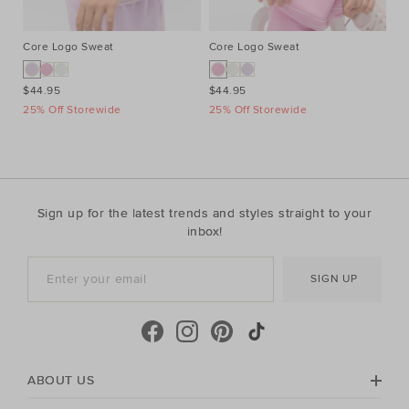
Core Logo Sweat
Core Logo Sweat
Pi
$44.95
$44.95
$2
25% Off Storewide
25% Off Storewide
25
Sign up for the latest trends and styles straight to your
inbox!
SIGN UP
ABOUT US