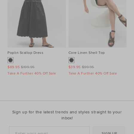
Poplin Scallop Dress
Core Linen Shell Top
Au
Ne
$89.95
$199.95
$39.95
$99.95
$1
Take A Further 40% Off Sale
Take A Further 40% Off Sale
Ta
Sign up for the latest trends and styles straight to your
inbox!
SIGN UP