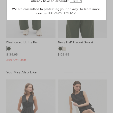
Already have an account?
SIGN IN
We are committed to protecting your privacy. To learn more,
see our
PRIVACY POLICY.
Elasticated Utility Pant
Terry Half Placket Sweat
Xa
$139.95
$129.95
$1
25% Off Pants
You May Also Like