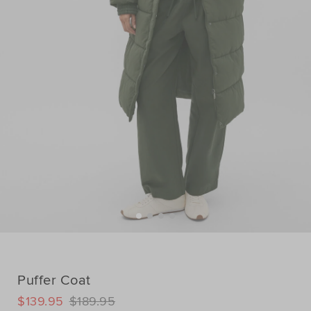
Puffer Coat
DETAILS
$139.95
$189.95
https://www.seedheritage.com/p/puffer-