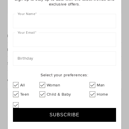
exclusive offers.
Postcode or Suburb*
Your Name
*
FIND IN STORE
Your Email
*
Description
Fabric & Care
Birthday
Shipping & Returns
Select your preferences:
Complete The Look
All
Woman
Man
Teen
Child & Baby
Home