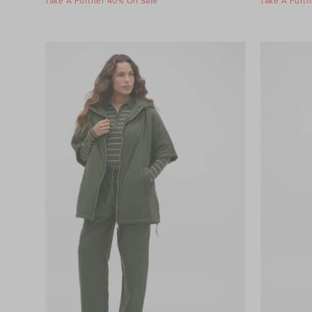
Take A Further 40% Off Sale
Take A Furth