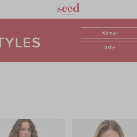
Woman
TYLES
Baby