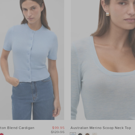
tton Blend Cardigan
$99.95
Australian Merino Scoop Neck Top
$129.95