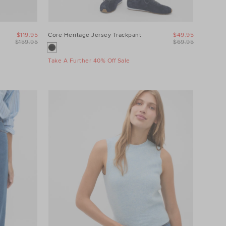
$119.95
Core Heritage Jersey Trackpant
$49.95
$159.95
$69.95
Take A Further 40% Off Sale