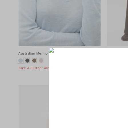
Australian Merino V Neck Top
$89.95
Terry Straig
$119.95
Take A Further 40% Off Sale
Take A Furth