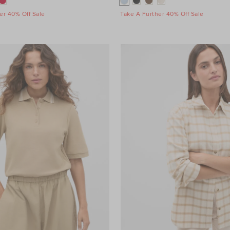
er 40% Off Sale
Take A Further 40% Off Sale