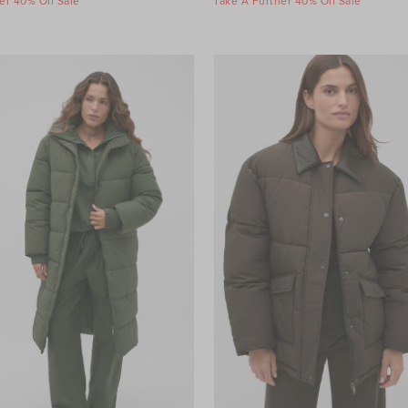
er 40% Off Sale
Take A Further 40% Off Sale