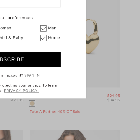
our preferences:
oman
Man
hild & Baby
Home
e an account?
SIGN IN
otecting your privacy. To learn
ur
PRIVACY POLICY.
$89.95
Amour Heart Earring
$24.95
$179.95
$34.95
Take A Further 40% Off Sale