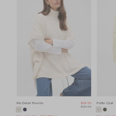
Category
Colour
Price
Product
Type
Size
Rib Detail Poncho
$69.95
Puffer Coat
$99.95