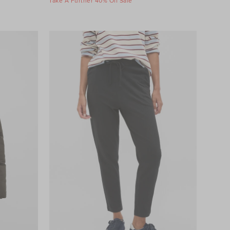
Take A Further 40% Off Sale