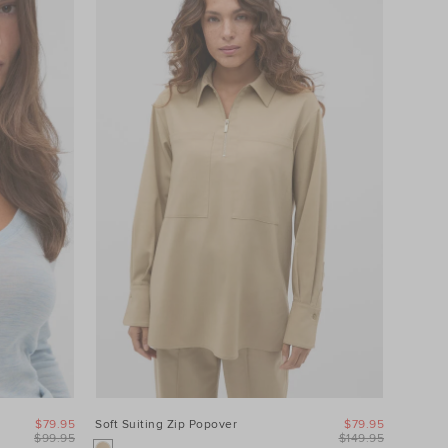
$79.95
Soft Suiting Zip Popover
$79.95
$99.95
$149.95