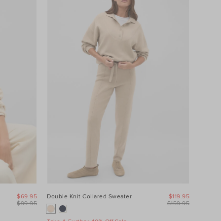
$69.95
Double Knit Collared Sweater
$119.95
$99.95
$159.95