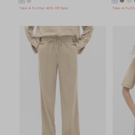
Take A Further 40% Off Sale
Take A Furth