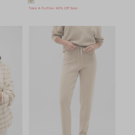
Take A Further 40% Off Sale