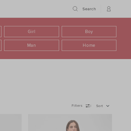
Search
Girl
Boy
Man
Home
Filters
Sort