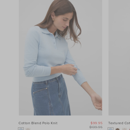
Cotton Blend Polo Knit
$99.95
Textured Co
$139.95