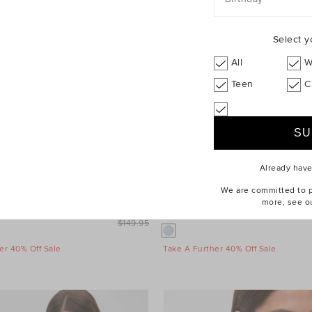
Select y
All
W
Teen
C
Already hav
We are committed to pr
more, see o
leeve Mini Dress
$99.95
Wool Blend Mini Skirt
$149.95
er 40% Off Sale
Take A Further 40% Off Sale