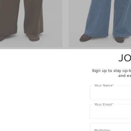
JO
ht Leg Trackpant
$69.95
Palazzo Jean
$99.95
er 40% Off Sale
Take A Further 40% Off Sale
Sign up to stay up-t
and ex
Your Name
*
Your Email
*
Birthday