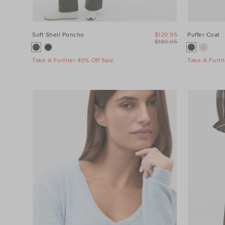
Soft Shell Poncho
$129.95
Puffer Coat
$189.95
Take A Further 40% Off Sale
Take A Furth