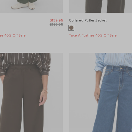
$139.95
Collared Puffer Jacket
$189.95
er 40% Off Sale
Take A Further 40% Off Sale