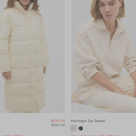
$139.95
Heritage Zip Sweat
$189.95