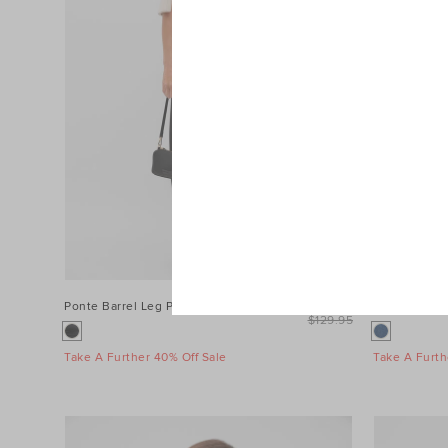
Ponte Barrel Leg Pant
$99.95
Denim Longs
$129.95
Take A Further 40% Off Sale
Take A Furth