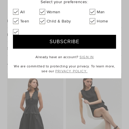
Select your preferences:
FIND IN STORE
All
Woman
Man
Description
Teen
Child & Baby
Home
Fabric & Care
Shipping & Returns
Already have an account?
SIGN IN
You May Also Like
We are committed to protecting your privacy. To learn more,
see our
PRIVACY POLICY.