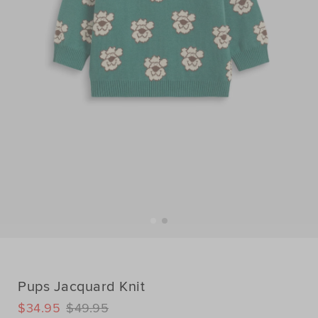
Pups Jacquard Knit
DETAILS
$34.95
$49.95
https://www.seedheritage.com/p/pups-