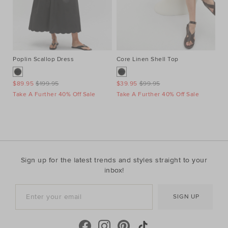
Poplin Scallop Dress
Core Linen Shell Top
Au
Ne
$89.95
$199.95
$39.95
$99.95
$1
Take A Further 40% Off Sale
Take A Further 40% Off Sale
Ta
Sign up for the latest trends and styles straight to your
inbox!
SIGN UP