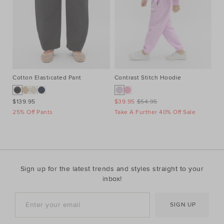
Cotton Elasticated Pant
Contrast Stitch Hoodie
He
$139.95
$39.95
$54.95
$6
25% Off Pants
Take A Further 40% Off Sale
Ta
Sign up for the latest trends and styles straight to your
inbox!
SIGN UP