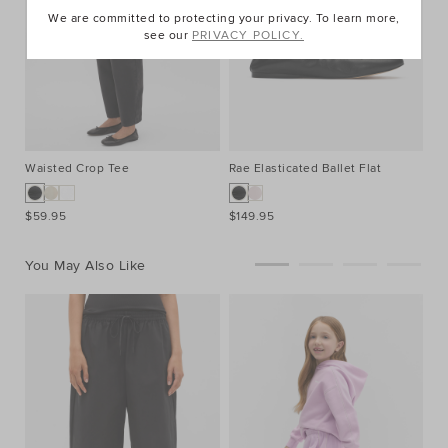
We are committed to protecting your privacy. To learn more,
see our
PRIVACY POLICY.
Waisted Crop Tee
Rae Elasticated Ballet Flat
$59.95
$149.95
You May Also Like