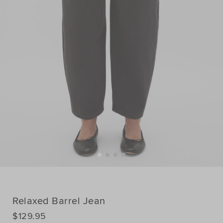
Relaxed Barrel Jean
DETAILS
$129.95
https://www.seedheritage.com/p/relaxed-