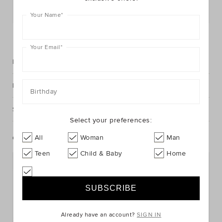
Postcode or Suburb*
Your Name
*
FIND IN STORE
Your Email
*
Description
Fabric & Care
Birthday
Shipping & Returns
Select your preferences:
All
Woman
Man
Complete The Look
Teen
Child & Baby
Home
Already have an account?
SIGN IN