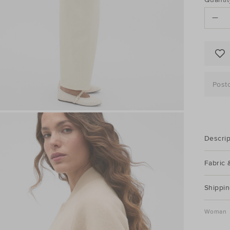
to
ACTI
cart
options
Post
Descrip
Fabric 
Shippin
Woman