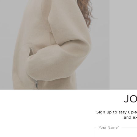
JO
Sign up to stay up-t
and ex
Your Name
*
Complete The Look