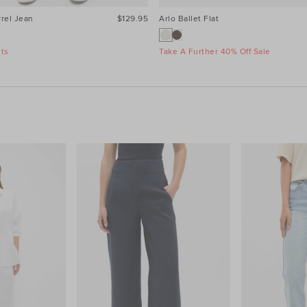
rel Jean
$129.95
Arlo Ballet Flat
nts
Take A Further 40% Off Sale