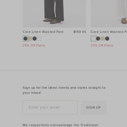
Core Linen Waisted Pant
$159.95
Core Linen Waisted P
25% Off Pants
25% Off Pants
Sign up for the latest trends and styles straight to
your inbox!
SIGN UP
We respectfully acknowledge the Traditional