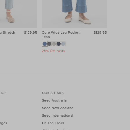
g Stretch
$129.95
Core Wide Leg Pocket
$129.95
Core Wide
Jean
Jean
25% Off Pants
25% Off Pa
ICE
QUICK LINKS
Seed Australia
Seed New Zealand
Seed International
nges
Unison Label