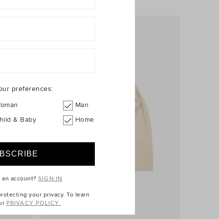
our preferences:
oman
Man
hild & Baby
Home
e an account?
SIGN IN
otecting your privacy. To learn
ur
PRIVACY POLICY.