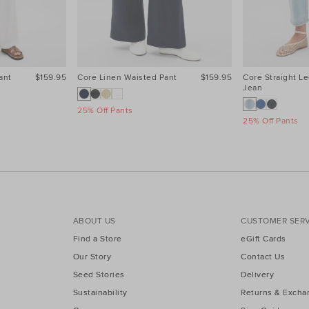
ant
$159.95
Core Linen Waisted Pant
$159.95
Core Straight Le
Jean
25% Off Pants
25% Off Pants
ABOUT US
CUSTOMER SERV
Find a Store
eGift Cards
Our Story
Contact Us
Seed Stories
Delivery
Sustainability
Returns & Excha