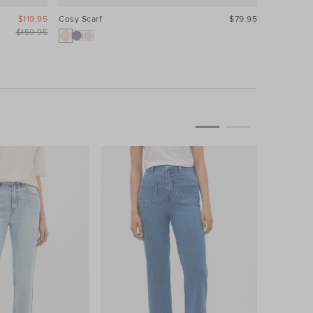
$119.95
Cosy Scarf
$79.95
$159.95