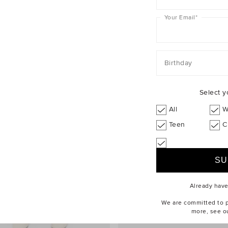
Your Email
*
Birthday
Select y
All
W
Teen
C
Already hav
We are committed to pr
more, see o