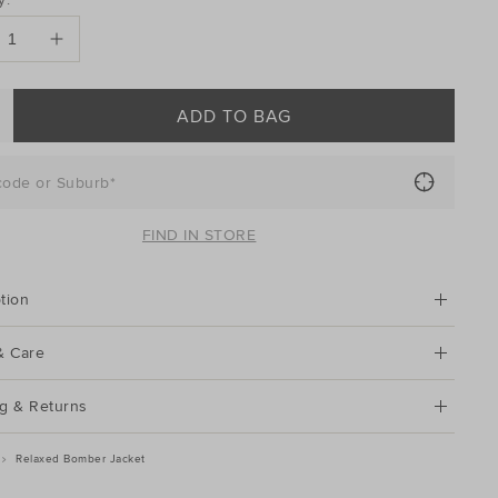
ONS
ADD TO BAG
code or Suburb*
FIND IN STORE
tion
& Care
g & Returns
Relaxed Bomber Jacket