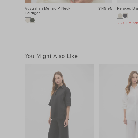
Australian Merino V Neck
$149.95
Relaxed Bar
Cardigan
25% Off Pa
You Might Also Like