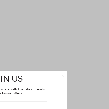
IN US
o-date with the latest trends
clusive offers.