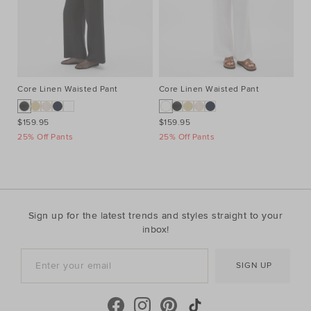
Core Linen Waisted Pant
Core Linen Waisted Pant
Co
$159.95
$159.95
$1
25% Off Pants
25% Off Pants
25
Sign up for the latest trends and styles straight to your
inbox!
SIGN UP