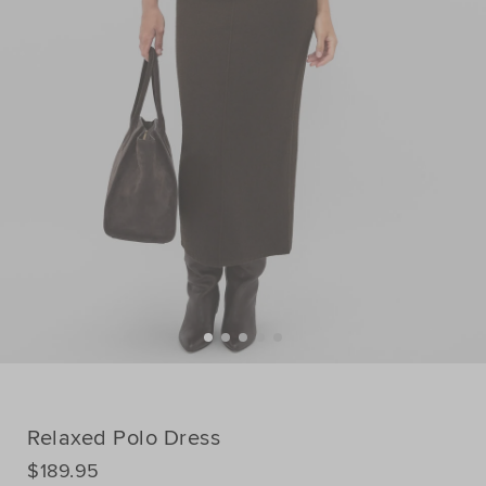
Relaxed Polo Dress
DETAILS
$189.95
https://www.seedheritage.com/p/relaxed-