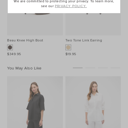
We are committed to protecting your privacy. To learn more,
see our
PRIVACY POLICY.
Beau Knee High Boot
Two Tone Link Earring
$349.95
$19.95
You May Also Like