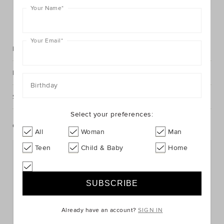
Your Name
*
FIND IN STORE
Your Email
*
Description
Fabric & Care
Birthday
Shipping & Returns
Select your preferences:
Complete The Look
All
Woman
Man
Teen
Child & Baby
Home
Already have an account?
SIGN IN