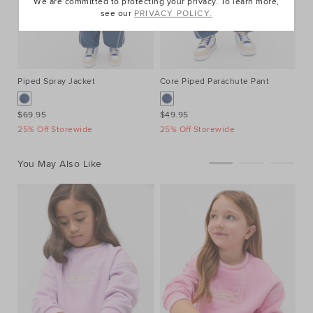
We are committed to protecting your privacy. To learn more,
see our
PRIVACY POLICY.
Piped Spray Jacket
Core Piped Parachute Pant
Mu
$69.95
$49.95
$3
25% Off Storewide
25% Off Storewide
25
You May Also Like