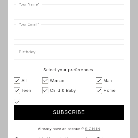
FIND IN STORE
Your Name
*
Description
Your Email
*
Fabric & Care
Shipping & Returns
Birthday
Complete The Look
Select your preferences:
All
Woman
Man
Teen
Child & Baby
Home
Already have an account?
SIGN IN