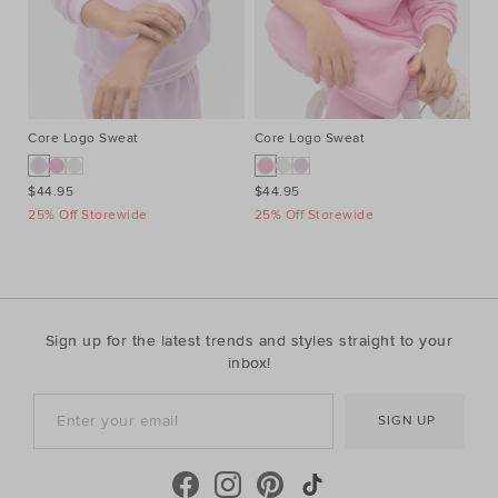
Core Logo Sweat
Core Logo Sweat
Pi
$44.95
$44.95
$2
25% Off Storewide
25% Off Storewide
25
Sign up for the latest trends and styles straight to your
inbox!
SIGN UP