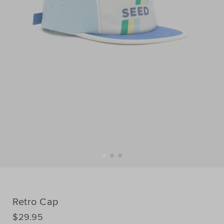
Retro Cap
DETAILS
$29.95
https://www.seedheritage.com/p/retro-