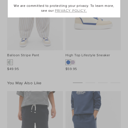
We are committed to protecting your privacy. To learn more,
see our
PRIVACY POLICY.
Balloon Stripe Pant
High Top Lifestyle Sneaker
$49.95
$59.95
You May Also Like