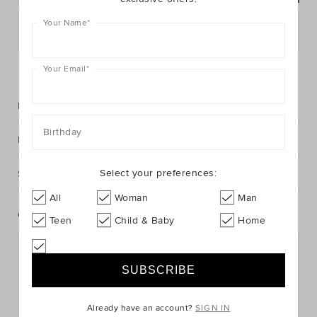
Your Name
*
Postcode or Suburb*
FIND IN STORE
Your Email
*
Description
Birthday
Fabric & Care
Select your preferences:
Shipping & Returns
All
Woman
Man
Complete The Look
Teen
Child & Baby
Home
Already have an account?
SIGN IN