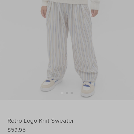
Retro Logo Knit Sweater
DETAILS
$59.95
https://www.seedheritage.com/p/retro-