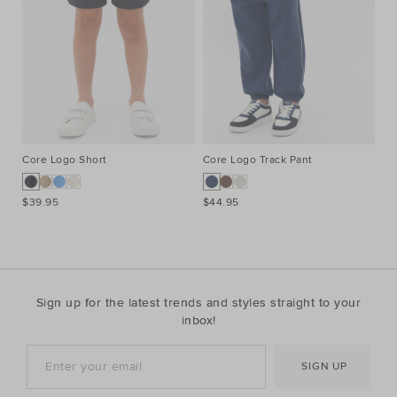
Core Logo Short
Core Logo Track Pant
Co
$39.95
$44.95
$3
Sign up for the latest trends and styles straight to your
inbox!
SIGN UP