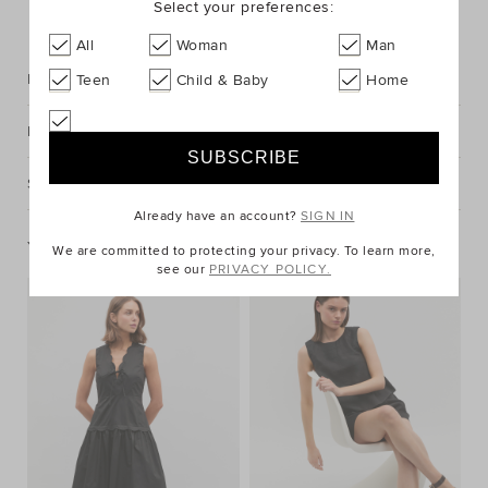
Select your preferences:
FIND IN STORE
All
Woman
Man
Description
Teen
Child & Baby
Home
Fabric & Care
Shipping & Returns
Already have an account?
SIGN IN
You May Also Like
We are committed to protecting your privacy. To learn more,
see our
PRIVACY POLICY.