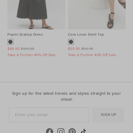
Poplin Scallop Dress
Core Linen Shell Top
Au
Ne
$89.95
$199.95
$39.95
$99.95
$1
Take A Further 40% Off Sale
Take A Further 40% Off Sale
Ta
Sign up for the latest trends and styles straight to your
inbox!
SIGN UP