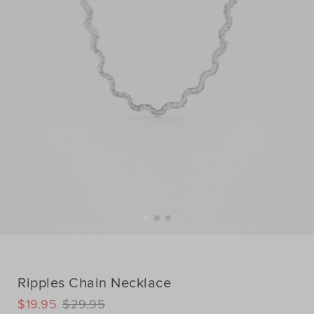
Ripples Chain Necklace
DETAILS
$19.95
$29.95
https://www.seedheritage.com/p/ripples-