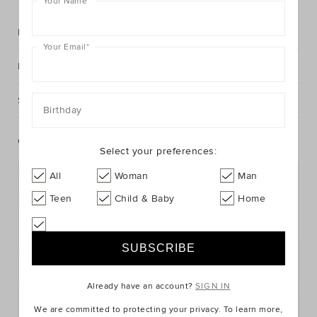
Your Name
*
Description
Your Email
*
Fabric & Care
Shipping & Returns
Birthday
Complete The Look
Select your preferences:
All
Woman
Man
Teen
Child & Baby
Home
Already have an account?
SIGN IN
We are committed to protecting your privacy. To learn more,