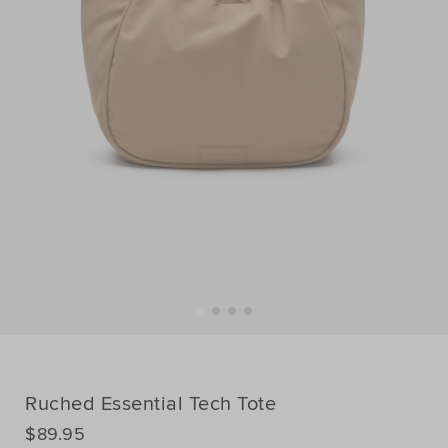
Ruched Essential Tech Tote
DETAILS
$89.95
https://www.seedheritage.com/p/ruched-