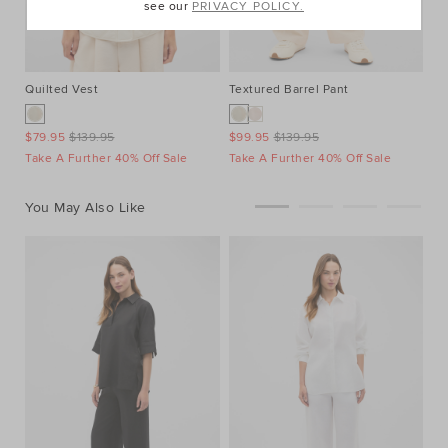
see our
PRIVACY POLICY.
Quilted Vest
Textured Barrel Pant
Xa
$79.95
$139.95
$99.95
$139.95
$1
Take A Further 40% Off Sale
Take A Further 40% Off Sale
You May Also Like