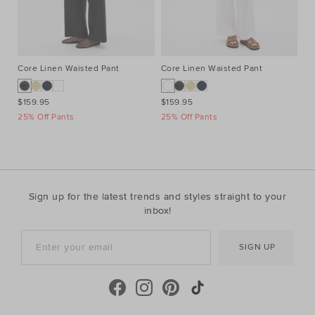
Core Linen Waisted Pant
Core Linen Waisted Pant
Co
$159.95
$159.95
$1
25% Off Pants
25% Off Pants
25
Sign up for the latest trends and styles straight to your
inbox!
SIGN UP