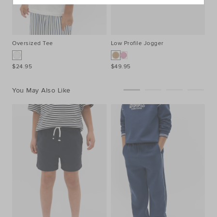
Oversized Tee
Low Profile Jogger
$24.95
$49.95
You May Also Like