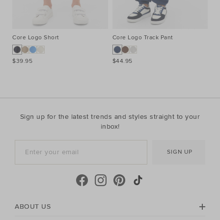
Core Logo Short
Core Logo Track Pant
Co
$39.95
$44.95
$3
Sign up for the latest trends and styles straight to your
inbox!
SIGN UP
ABOUT US