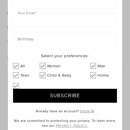
Description
Your Email
*
Fabric & Care
Birthday
Shipping & Returns
Select your preferences:
Complete The Look
All
Woman
Man
Teen
Child & Baby
Home
Already have an account?
SIGN IN
We are committed to protecting your privacy. To learn more,
see our
PRIVACY POLICY.