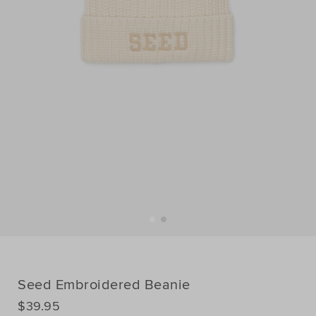
Seed Embroidered Beanie
DETAILS
$39.95
https://www.seedheritage.com/p/seed-