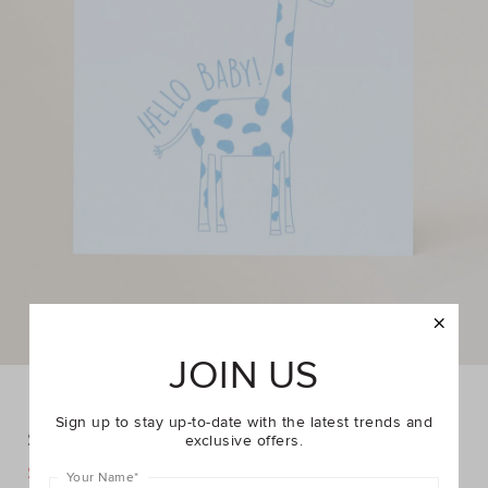
JOIN US
Sign up to stay up-to-date with the latest trends and
Small Giraffe Hello Baby Card
exclusive offers.
DETAILS
$1.00
$2.95
https://www.seedheritage.com/p/small-
Your Name
*