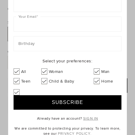
https://www.seedheritage.com/p/small-
https://schema.org/InStock
AUD
https://schema.org/NewCondition
1.00
giraffe-
giraffe-
hello-
Colour:
null
hello-
baby-
Your Email
*
baby-
card/2012127-
Size:
card/2012127-
se.html
301-
NOSIZE
NOSIZE-
PRODUCT
Birthday
Add
se.html
ACTIONS
to
Quantity:
cart
Select your preferences:
options
All
Woman
Man
Teen
Child & Baby
Home
NOTIFY ME
Postcode or Suburb*
Already have an account?
SIGN IN
FIND IN STORE
We are committed to protecting your privacy. To learn more,
see our
PRIVACY POLICY.