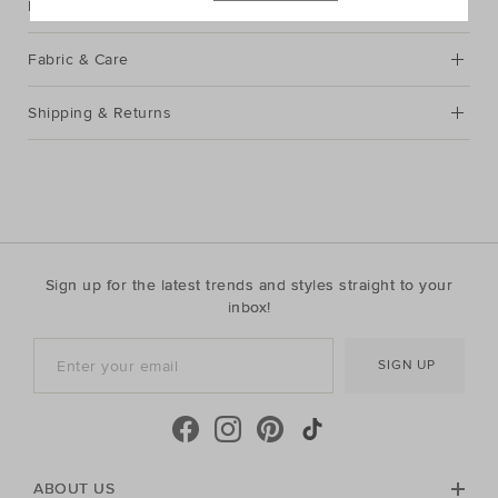
Description
Fabric & Care
Shipping & Returns
Sign up for the latest trends and styles straight to your
inbox!
SIGN UP
ABOUT US