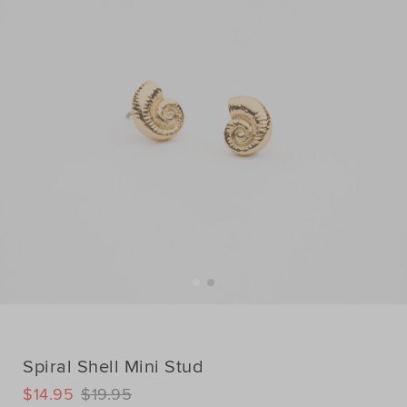
Spiral Shell Mini Stud
DETAILS
$14.95
$19.95
https://www.seedheritage.com/p/spiral-