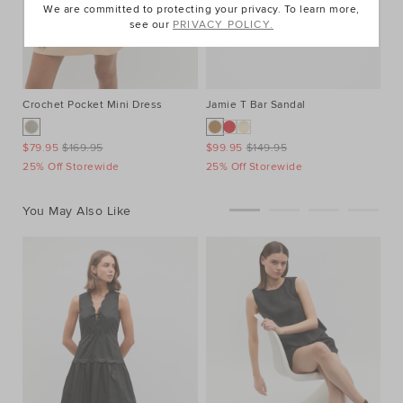
We are committed to protecting your privacy. To learn more,
see our
PRIVACY POLICY.
Crochet Pocket Mini Dress
Jamie T Bar Sandal
Po
$79.95
$169.95
$99.95
$149.95
$4
25% Off Storewide
25% Off Storewide
25
You May Also Like