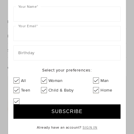
FIND IN STORE
Your Name
*
Description
Your Email
*
Fabric & Care
Shipping & Returns
Birthday
Complete The Look
Select your preferences:
All
Woman
Man
Teen
Child & Baby
Home
Already have an account?
SIGN IN