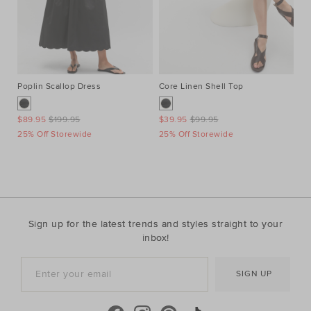
Poplin Scallop Dress
Core Linen Shell Top
Vo
$89.95
$199.95
$39.95
$99.95
$7
25% Off Storewide
25% Off Storewide
25
Sign up for the latest trends and styles straight to your
inbox!
SIGN UP