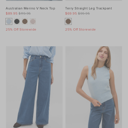
Australian Merino V Neck Top
Terry Straight Leg Trackpant
$89.95
$119.95
$69.95
$99.95
25% Off Storewide
25% Off Storewide