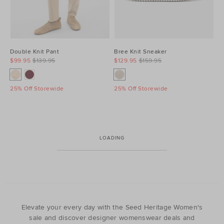
Double Knit Pant
Bree Knit Sneaker
$99.95
$139.95
$129.95
$159.95
25% Off Storewide
25% Off Storewide
LOADING
Elevate your every day with the Seed Heritage Women's
sale and discover designer womenswear deals and