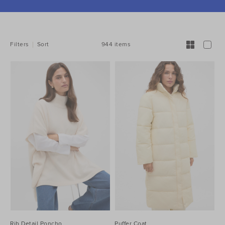
REFINE
YOUR
RESULTS
BY:
944 items
Filters
Sort
Rib Detail Poncho
Puffer Coat