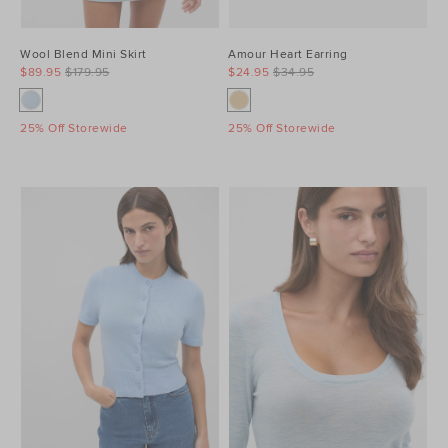
Wool Blend Mini Skirt
Amour Heart Earring
$89.95
$179.95
$24.95
$34.95
25% Off Storewide
25% Off Storewide