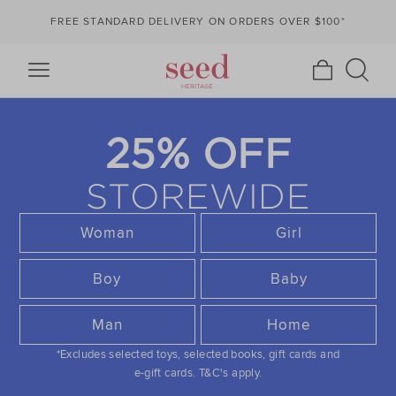
FREE STANDARD DELIVERY ON ORDERS OVER $100*
25% OFF
STOREWIDE
Woman
Girl
Boy
Baby
Man
Home
*Excludes selected toys, selected books, gift cards and
e-gift cards.
T&C's apply.