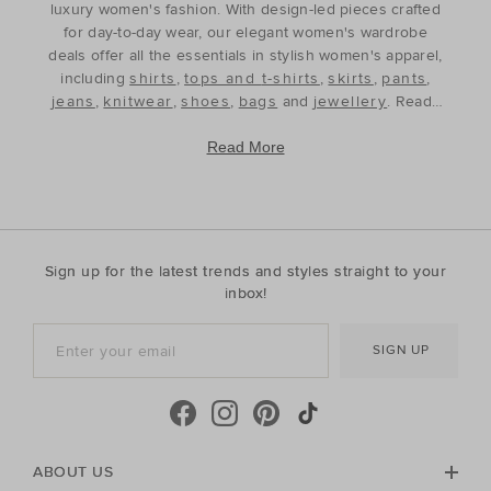
luxury women's fashion. With design-led pieces crafted
for day-to-day wear, our elegant women's wardrobe
deals offer all the essentials in stylish women's apparel,
including
shirts
,
tops and t-shirts
,
skirts
,
pants
,
jeans
,
knitwear
,
shoes
,
bags
and
jewellery
. Ready
to refine and refresh your wardrobe for the season
ahead, our discounted women's outfits offer affordable
Read More
luxury, perfect for your style update. Discover the best
prices during our womenswear clearance sales and
build your wardrobe with the premium staples that will
see you through, year after year. With premium fabrics
and timeless silhouettes, our womenswear offers a
Sign up for the latest trends and styles straight to your
contemporary wardrobe with a classic approach. Shop
inbox!
everyday discounted women's outfits, or discover
accessories for whatever your season needs. For the
SIGN UP
cool-season, shop must-have accessories, including
beanies
,
scarves
, ponchos and find knitted essentials
crafted in premium Australian Merino and cashmere.
Seed Heritage offers all you need for your next warm-
weather getaway. Perfect for the summertime, shop
towels, sandals, beach accessories and carry-all bags.
ABOUT US