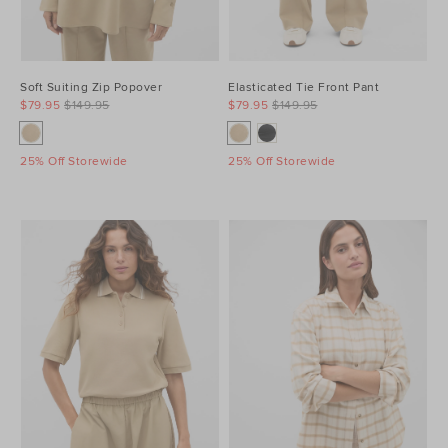
Soft Suiting Zip Popover
Elasticated Tie Front Pant
$79.95
$149.95
$79.95
$149.95
25% Off Storewide
25% Off Storewide