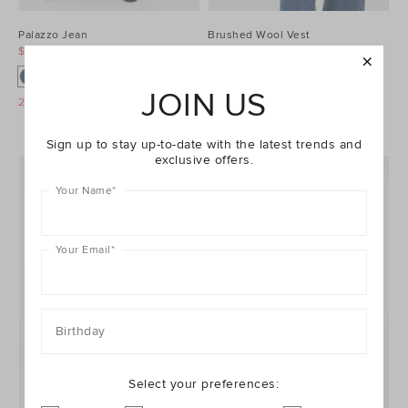
Palazzo Jean
Brushed Wool Vest
$99.95
$129.95
$99.95
$129.95
JOIN US
25% Off Storewide
25% Off Storewide
Sign up to stay up-to-date with the latest trends and
exclusive offers.
Your Name
*
Your Email
*
Birthday
Select your preferences: