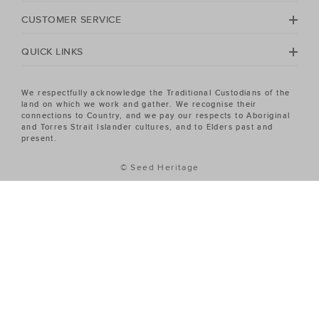
No matter your season, no matter your style, the Seed
Heritage Women's sale has the piece you've been
CUSTOMER SERVICE
looking for.
QUICK LINKS
We respectfully acknowledge the Traditional Custodians of the
land on which we work and gather. We recognise their
connections to Country, and we pay our respects to Aboriginal
and Torres Strait Islander cultures, and to Elders past and
present.
© Seed Heritage