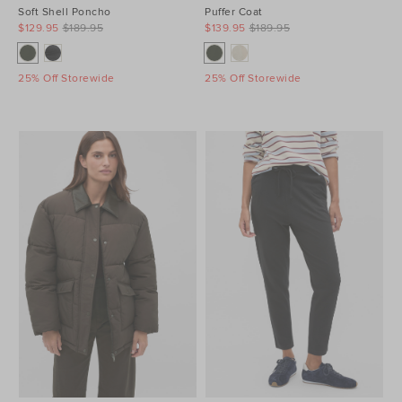
Soft Shell Poncho
Puffer Coat
$129.95
$189.95
$139.95
$189.95
25% Off Storewide
25% Off Storewide