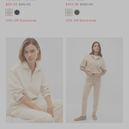
$69.95
$99.95
$139.95
$189.95
25% Off Storewide
25% Off Storewide