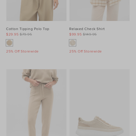
Cotton Tipping Polo Top
Relaxed Check Shirt
$29.95
$79.95
$99.95
$149.95
25% Off Storewide
25% Off Storewide