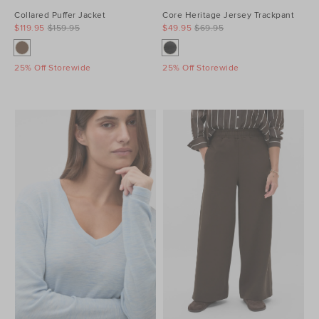
Collared Puffer Jacket
Core Heritage Jersey Trackpant
$119.95
$159.95
$49.95
$69.95
25% Off Storewide
25% Off Storewide