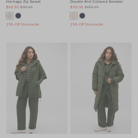
Heritage Zip Sweat
Double Knit Collared Sweater
$69.95
$99.95
$119.95
$159.95
25% Off Storewide
25% Off Storewide