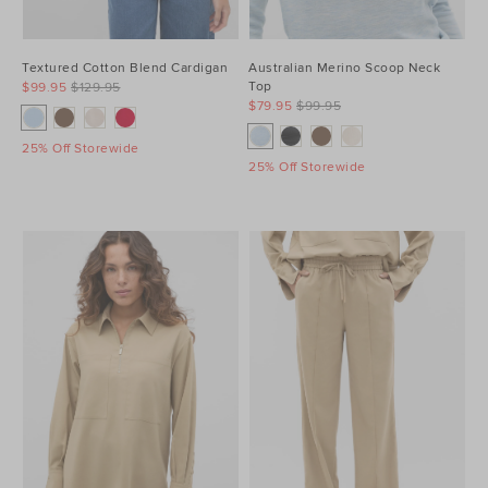
Textured Cotton Blend Cardigan
Australian Merino Scoop Neck
Top
$99.95
$129.95
$79.95
$99.95
25% Off Storewide
25% Off Storewide