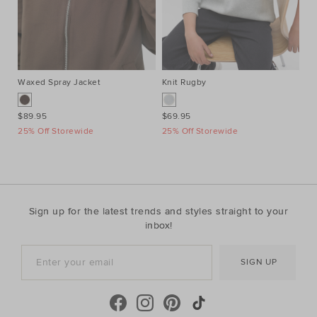
Waxed Spray Jacket
Knit Rugby
Je
$89.95
$69.95
$4
25% Off Storewide
25% Off Storewide
Sign up for the latest trends and styles straight to your
inbox!
SIGN UP