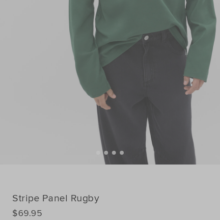
Stripe Panel Rugby
DETAILS
$69.95
https://www.seedheritage.com/p/stripe-