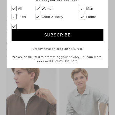
FIND IN STORE
All
Woman
Man
Teen
Child & Baby
Home
Description
Fabric & Care
Shipping & Returns
Already have an account?
SIGN IN
We are committed to protecting your privacy. To learn more,
You May Also Like
see our
PRIVACY POLICY.