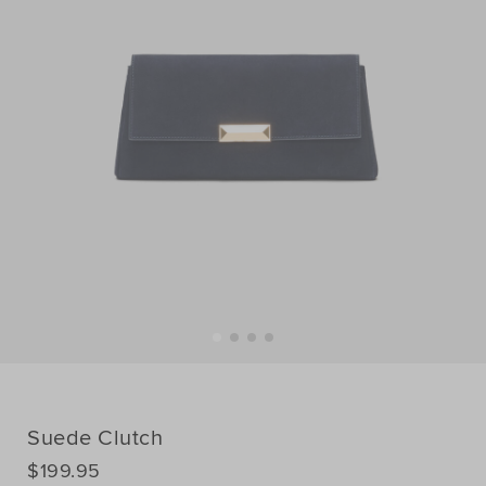
Suede Clutch
DETAILS
$199.95
https://www.seedheritage.com/p/suede-