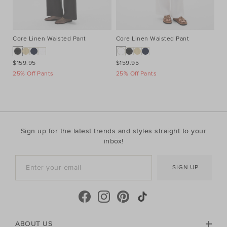
Core Linen Waisted Pant
Core Linen Waisted Pant
Co
$159.95
$159.95
$1
25% Off Pants
25% Off Pants
25
Sign up for the latest trends and styles straight to your
inbox!
SIGN UP
ABOUT US