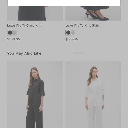
Luxe Fluffy Crop Knit
Luxe Fluffy Knit Skirt
El
$169.95
$179.95
$1
You May Also Like