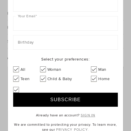
Description
Your Email
*
Fabric & Care
Shipping & Returns
Birthday
Complete The Look
Select your preferences:
All
Woman
Man
Teen
Child & Baby
Home
Already have an account?
SIGN IN
We are committed to protecting your privacy. To learn more,
see our
PRIVACY POLICY.