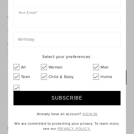
https://www.seedheritage.com/p/suede-
https://schema.org/InStock
AUD
https://schema.org/NewCondition
29.95
moccasin/1068190-
25% Off Storewide
moccasin/1068190-
se.html
Your Email
*
762-
Colour:
null
0-
3-
Size:
se.html
PRODUCT
Add
Birthday
ACTIONS
to
Quantity:
cart
options
Select your preferences:
All
Woman
Man
Teen
Child & Baby
Home
ADD TO BAG
Postcode or Suburb*
FIND IN STORE
Already have an account?
SIGN IN
We are committed to protecting your privacy. To learn more,
Description
see our
PRIVACY POLICY.