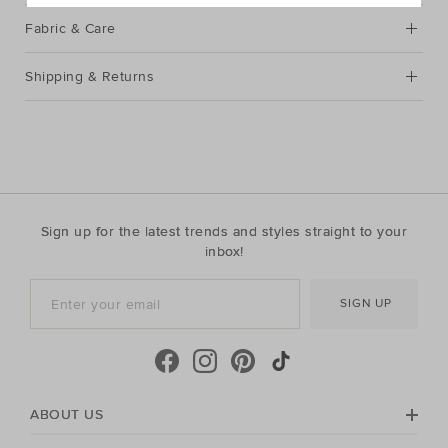
Fabric & Care
Shipping & Returns
Sign up for the latest trends and styles straight to your
inbox!
SIGN UP
ABOUT US