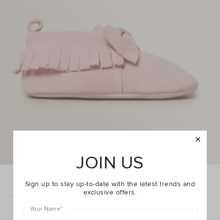
JOIN US
Sign up to stay up-to-date with the latest trends and
exclusive offers.
Suede Moccasin
Your Name
*
DETAILS
$29.95
$44.95
https://www.seedheritage.com/p/suede-